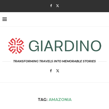
TRANSFORMING TRAVELS INTO MEMORABLE STORIES
TAG:
AMAZONIA