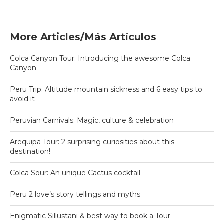
More Articles/Más Artículos
Colca Canyon Tour: Introducing the awesome Colca
Canyon
Peru Trip: Altitude mountain sickness and 6 easy tips to
avoid it
Peruvian Carnivals: Magic, culture & celebration
Arequipa Tour: 2 surprising curiosities about this
destination!
Colca Sour: An unique Cactus cocktail
Peru 2 love’s story tellings and myths
Enigmatic Sillustani & best way to book a Tour