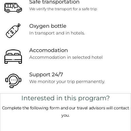
Safe transportation
We verify the transport for a safe trip
Oxygen bottle
In transport and in hotels.
Accomodation
Accommodation in selected hotel
Support 24/7
We monitor your trip permanently.
Interested in this program?
Complete the following form and our travel advisors will contact
you.