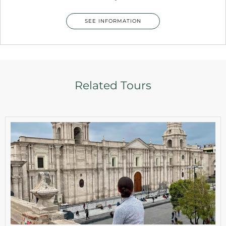
SEE INFORMATION
Related Tours