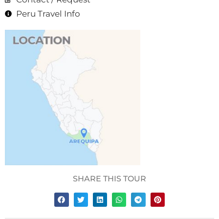
Peru Travel Info
SHARE THIS TOUR