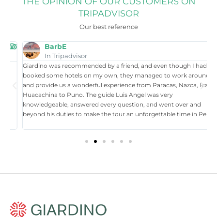
THE OPINION OF OUR CUSTOMERS ON
TRIPADVISOR
Our best reference
BarbE
In Tripadvisor
Giardino was recommended by a friend, and even though I had
W
booked some hotels on my own, they managed to work around it,
t
and provide us a wonderful experience from Paracas, Nazca, Ica,
T
Huacachina to Puno. The guide Luis Angel was very
a
knowledgeable, answered every question, and went over and
i
beyond his duties to make the tour an unforgettable time in Perú.
p
tr