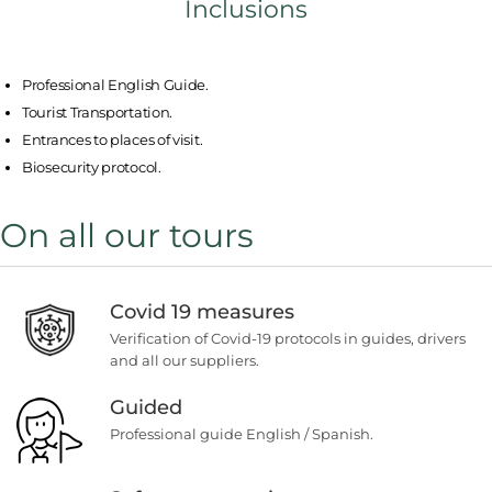
Inclusions
Professional English Guide.
Tourist Transportation.
Entrances to places of visit.
Biosecurity protocol.
On all our tours
Covid 19 measures
Verification of Covid-19 protocols in guides, drivers
and all our suppliers.
Guided
Professional guide English / Spanish.