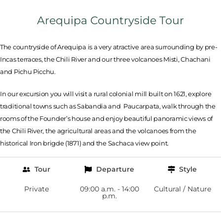
Arequipa Countryside Tour
The countryside of Arequipa is a very atractive area surrounding by pre-
Incas terraces, the Chili River and our three volcanoes Misti, Chachani
and Pichu Picchu.
In our excursion you will visit a rural colonial mill built on 1621, explore
traditional towns such as Sabandia and Paucarpata, walk through the
rooms of the Founder’s house and enjoy beautiful panoramic views of
the Chili River, the agricultural areas and the volcanoes from the
historical Iron brigde (1871) and the Sachaca view point.
Tour
Departure
Style
Private
09:00 a.m. - 14:00
Cultural / Nature
p.m.