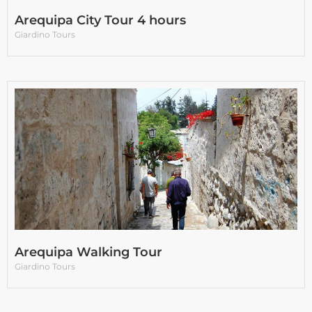
Arequipa City Tour 4 hours
Giardino Tours
Arequipa Walking Tour
Giardino Tours