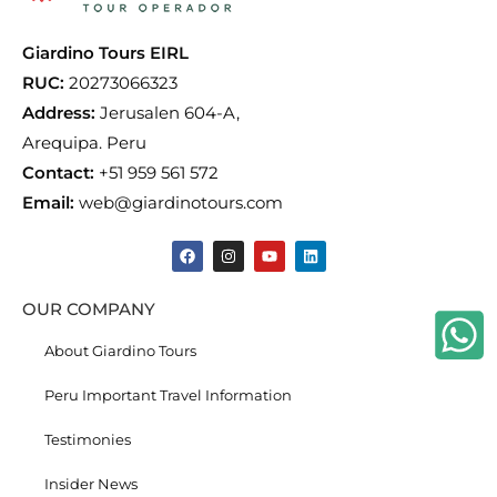
Giardino Tours EIRL
RUC:
20273066323
Address:
Jerusalen 604-A,
Arequipa. Peru
Contact:
+51 959 561 572
Email:
web@giardinotours.com
OUR COMPANY
About Giardino Tours
Peru Important Travel Information
Testimonies
Insider News