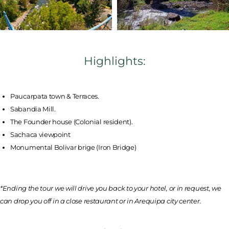
Highlights:
Paucarpata town & Terraces.
Sabandia Mill.
The Founder house (Colonial resident).
Sachaca viewpoint
Monumental Bolivar brige (Iron Bridge)
*Ending the tour we will drive you back to your hotel, or in request, we
can drop you off in a close restaurant or in Arequipa city center.