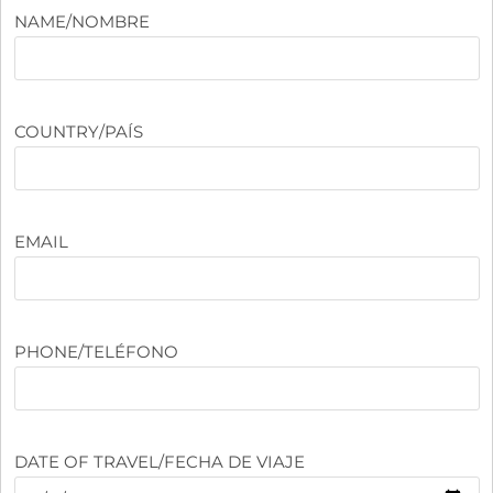
NAME/NOMBRE
COUNTRY/PAÍS
EMAIL
PHONE/TELÉFONO
DATE OF TRAVEL/FECHA DE VIAJE