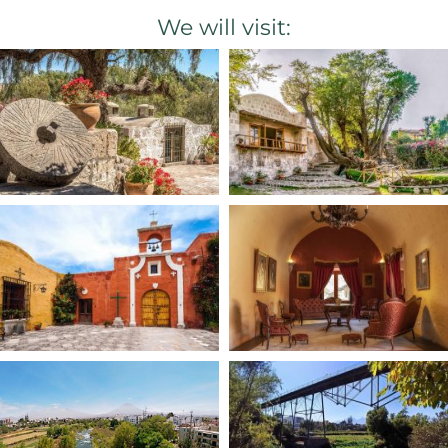
We will visit: