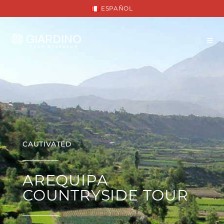
ESPAÑOL
CAUTIVATED
AREQUIPA
COUNTRYSIDE TOUR