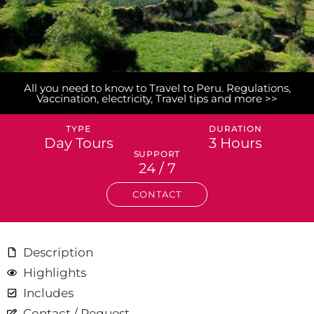
All you need to know to Travel to Peru. Regulations,
Vaccination, electricity, Travel tips and more >>
TYPE
DURATION
Day Tours
3 Hours
SUPPORT
24 / 7
CONTACT
Description
Highlights
Includes
Contact / Request