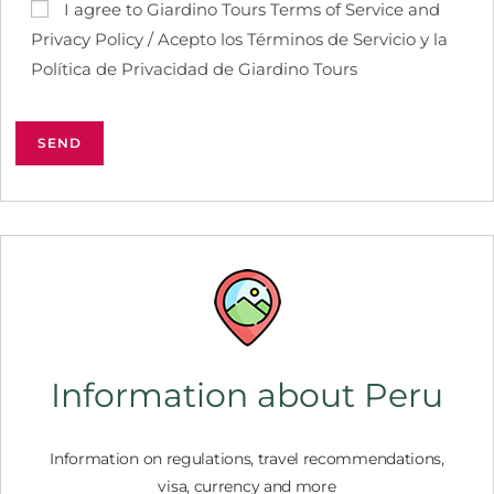
I agree to Giardino Tours Terms of Service and
Privacy Policy / Acepto los Términos de Servicio y la
Política de Privacidad de Giardino Tours
Information about Peru
Information on regulations, travel recommendations,
visa, currency and more