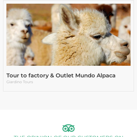
Tour to factory & Outlet Mundo Alpaca
Giardino Tours