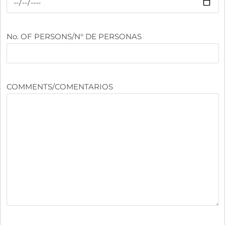
No. OF PERSONS/N° DE PERSONAS
COMMENTS/COMENTARIOS