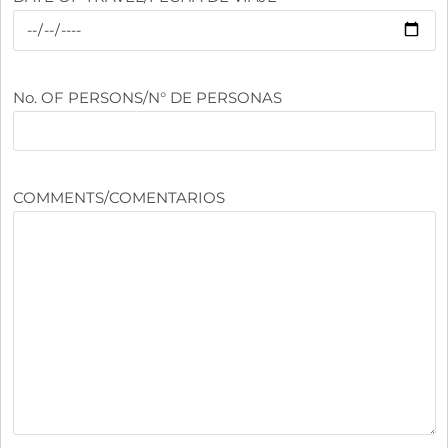
No. OF PERSONS/N° DE PERSONAS
COMMENTS/COMENTARIOS