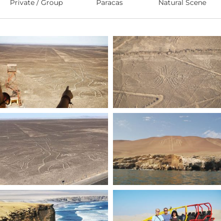
Private / Group
Paracas
Natural Scene