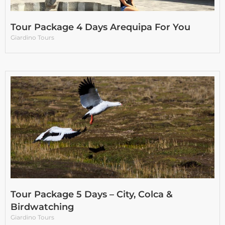
Tour Package 4 Days Arequipa For You
Giardino Tours
Tour Package 5 Days – City, Colca &
Birdwatching
Giardino Tours