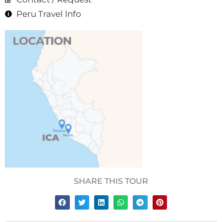
Peru Travel Info
SHARE THIS TOUR