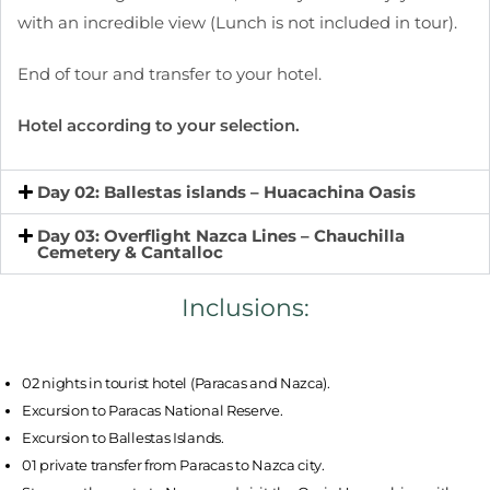
with an incredible view (Lunch is not included in tour).
End of tour and transfer to your hotel.
Hotel according to your selection.
Day 02: Ballestas islands – Huacachina Oasis
Day 03: Overflight Nazca Lines – Chauchilla
Cemetery & Cantalloc
Inclusions:
02 nights in tourist hotel (Paracas and Nazca).
Excursion to Paracas National Reserve.
Excursion to Ballestas Islands.
01 private transfer from Paracas to Nazca city.