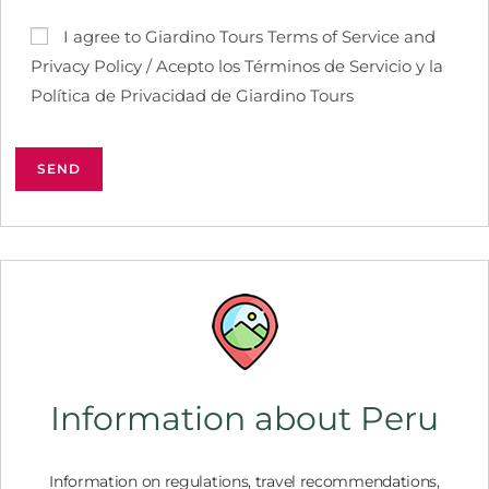
I agree to Giardino Tours Terms of Service and
Privacy Policy / Acepto los Términos de Servicio y la
Política de Privacidad de Giardino Tours
Information about Peru
Information on regulations, travel recommendations,