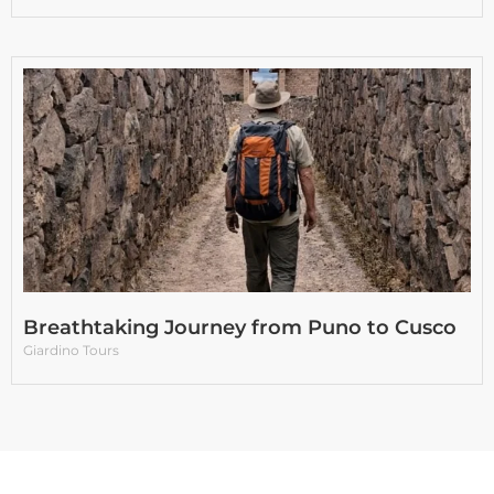
Breathtaking Journey from Puno to Cusco
Giardino Tours