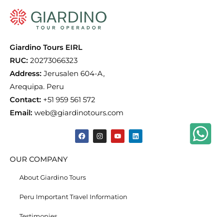
Giardino Tours EIRL
RUC:
20273066323
Address:
Jerusalen 604-A,
Arequipa. Peru
Contact:
+51 959 561 572
Email:
web@giardinotours.com
OUR COMPANY
About Giardino Tours
Peru Important Travel Information
Testimonies