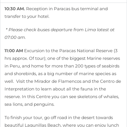
10:30 AM.
Reception in Paracas bus terminal and
transfer to your hotel.
* Please check buses departure from Lima latest at
07:00 am.
11:00 AM
Excursion to the Paracas National Reserve (3
hrs approx. Of tour); one of the biggest Marine reserves
in Peru, and home for more than 200 types of seabirds
and shorebirds, as a big number of marine species as
well. Visit the Mirador de Flamencos and the Centro de
Interpretation to learn about all the fauna in the
reserve. In this Centre you can see skeletons of whales,
sea lions, and penguins.
To finish your tour, go off road in the desert towards
beautiful Lagunillas Beach, where you can enjoy lunch