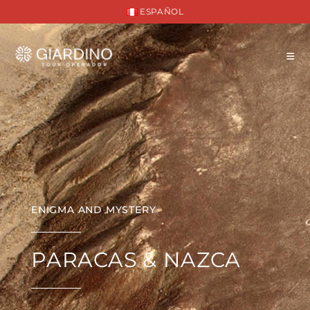
ESPAÑOL
ENIGMA AND MYSTERY
PARACAS & NAZCA