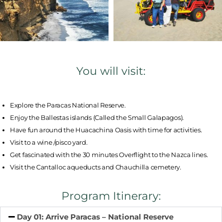
You will visit:
Explore the Paracas National Reserve.
Enjoy the Ballestas islands (Called the Small Galapagos).
Have fun around the Huacachina Oasis with time for activities.
Visit to a wine /pisco yard.
Get fascinated with the 30 minutes Overflight to the Nazca lines.
Visit the Cantalloc aqueducts and Chauchilla cemetery.
Program Itinerary:
Day 01: Arrive Paracas – National Reserve