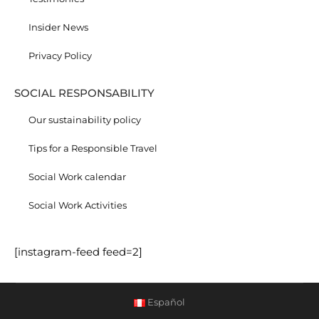
Insider News
Privacy Policy
SOCIAL RESPONSABILITY
Our sustainability policy
Tips for a Responsible Travel
Social Work calendar
Social Work Activities
[instagram-feed feed=2]
Español