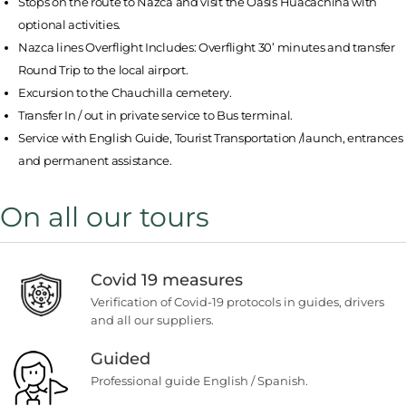
Stops on the route to Nazca and visit the Oasis Huacachina with
optional activities.
Nazca lines Overflight Includes: Overflight 30’ minutes and transfer
Round Trip to the local airport.
Excursion to the Chauchilla cemetery.
Transfer In / out in private service to Bus terminal.
Service with English Guide, Tourist Transportation /launch, entrances
and permanent assistance.
On all our tours
Covid 19 measures
Verification of Covid-19 protocols in guides, drivers
and all our suppliers.
Guided
Professional guide English / Spanish.