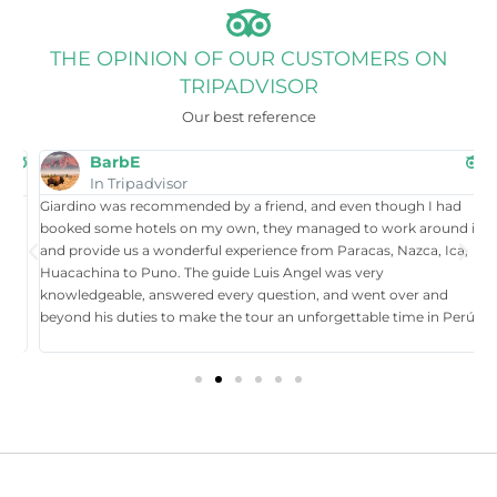
THE OPINION OF OUR CUSTOMERS ON
TRIPADVISOR
Our best reference
BarbE
In Tripadvisor
Giardino was recommended by a friend, and even though I had
W
booked some hotels on my own, they managed to work around it,
t
and provide us a wonderful experience from Paracas, Nazca, Ica,
T
Huacachina to Puno. The guide Luis Angel was very
a
knowledgeable, answered every question, and went over and
i
beyond his duties to make the tour an unforgettable time in Perú.
p
tr