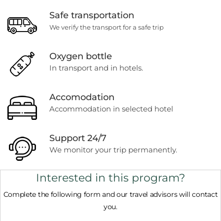
Safe transportation
We verify the transport for a safe trip
Oxygen bottle
In transport and in hotels.
Accomodation
Accommodation in selected hotel
Support 24/7
We monitor your trip permanently.
Interested in this program?
Complete the following form and our travel advisors will contact
you.