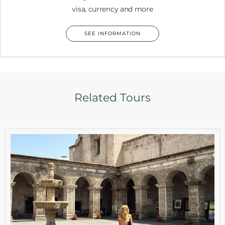
visa, currency and more
SEE INFORMATION
Related Tours