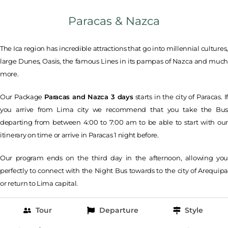
Paracas & Nazca
The Ica region has incredible attractions that go into millennial cultures,
large Dunes, Oasis, the famous Lines in its pampas of Nazca and much
more.
Our Package
Paracas and Nazca 3 days
starts in the city of Paracas. If
you arrive from Lima city we recommend that you take the Bus
departing from between 4:00 to 7:00 am to be able to start with our
itinerary on time or arrive in Paracas 1 night before.
Our program ends on the third day in the afternoon, allowing you
perfectly to connect with the Night Bus towards to the city of Arequipa
or return to Lima capital.
Tour
Departure
Style