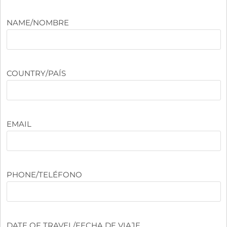
NAME/NOMBRE
COUNTRY/PAÍS
EMAIL
PHONE/TELÉFONO
DATE OF TRAVEL/FECHA DE VIAJE