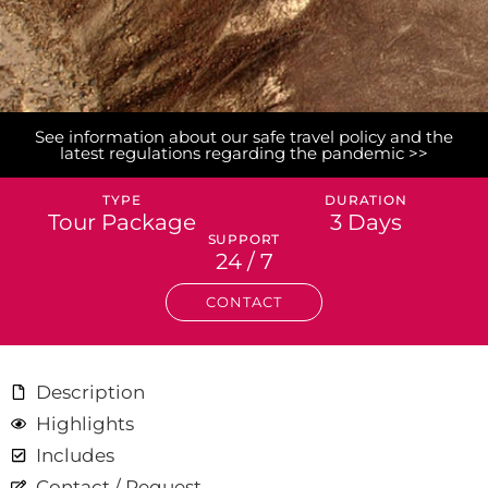
See information about our safe travel policy and the
latest regulations regarding the pandemic >>
TYPE
DURATION
Tour Package
3 Days
SUPPORT
24 / 7
CONTACT
Description
Highlights
Includes
Contact / Request