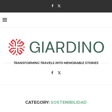
TRANSFORMING TRAVELS INTO MEMORABLE STORIES
CATEGORY:
SOSTENIBILIDAD