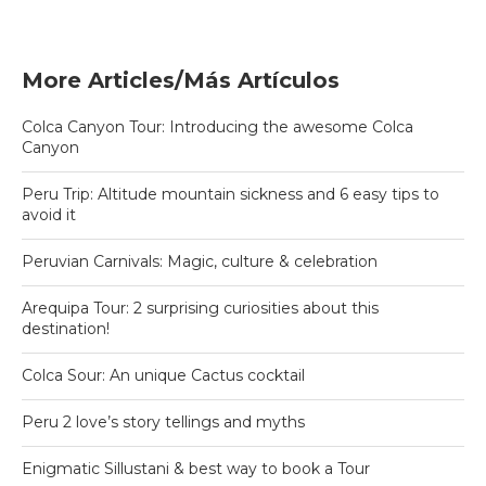
More Articles/Más Artículos
Colca Canyon Tour: Introducing the awesome Colca
Canyon
Peru Trip: Altitude mountain sickness and 6 easy tips to
avoid it
Peruvian Carnivals: Magic, culture & celebration
Arequipa Tour: 2 surprising curiosities about this
destination!
Colca Sour: An unique Cactus cocktail
Peru 2 love’s story tellings and myths
Enigmatic Sillustani & best way to book a Tour