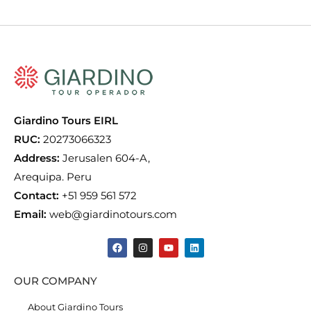
Giardino Tours EIRL
RUC:
20273066323
Address:
Jerusalen 604-A,
Arequipa. Peru
Contact:
+51 959 561 572
Email:
web@giardinotours.com
OUR COMPANY
About Giardino Tours