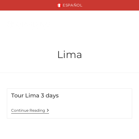
ESPAÑOL
Lima
Tour Lima 3 days
Continue Reading