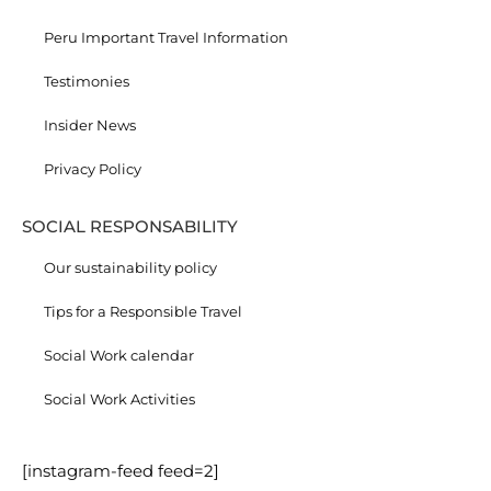
Peru Important Travel Information
Testimonies
Insider News
Privacy Policy
SOCIAL RESPONSABILITY
Our sustainability policy
Tips for a Responsible Travel
Social Work calendar
Social Work Activities
[instagram-feed feed=2]