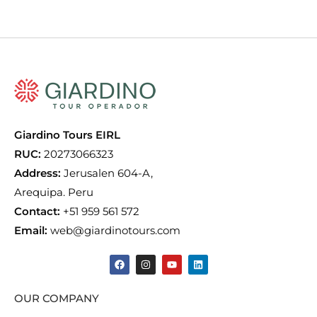
Giardino Tours EIRL
RUC:
20273066323
Address:
Jerusalen 604-A,
Arequipa. Peru
Contact:
+51 959 561 572
Email:
web@giardinotours.com
OUR COMPANY