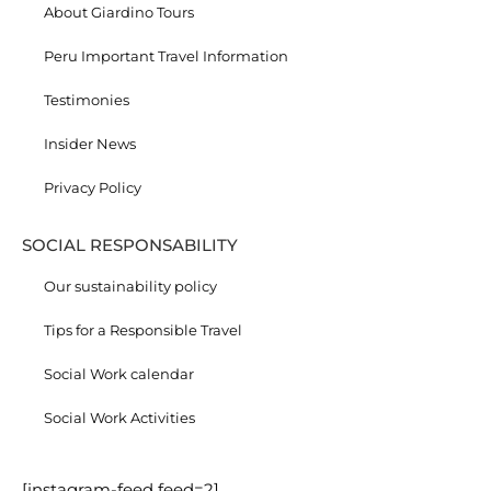
About Giardino Tours
Peru Important Travel Information
Testimonies
Insider News
Privacy Policy
SOCIAL RESPONSABILITY
Our sustainability policy
Tips for a Responsible Travel
Social Work calendar
Social Work Activities
[instagram-feed feed=2]