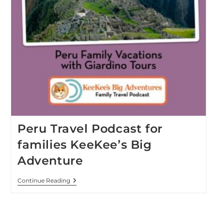
Peru Travel Podcast for
families KeeKee’s Big
Adventure
Continue Reading