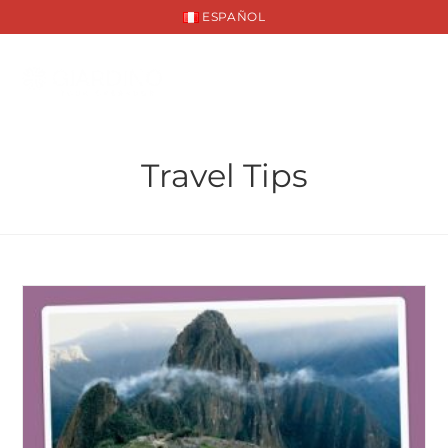
ESPAÑOL
Travel Tips