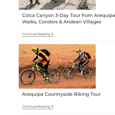
Colca Canyon 3-Day Tour from Arequipa
Walks, Condors & Andean Villages
Continue Reading
Arequipa Countryside Biking Tour
Continue Reading