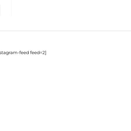
nstagram-feed feed=2]