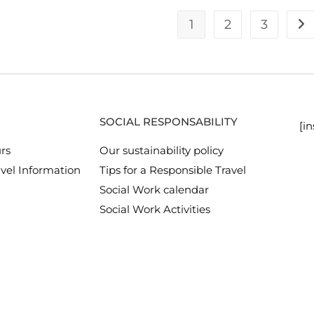
1
2
3
SOCIAL RESPONSABILITY
[i
rs
Our sustainability policy
vel Information
Tips for a Responsible Travel
Social Work calendar
Social Work Activities