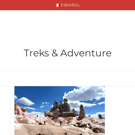
ESPAÑOL
INATIONS
PACKAGES
SUSTAINABILITY
Treks & Adventure