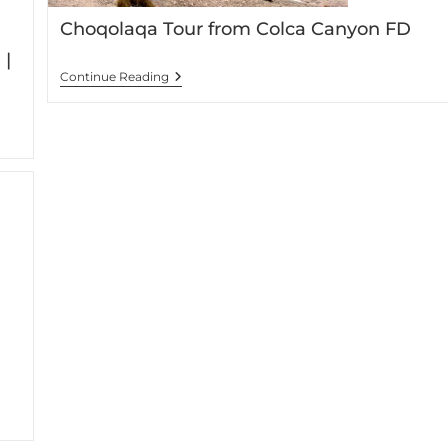
Choqolaqa Tour from Colca Canyon FD
 |
Continue Reading