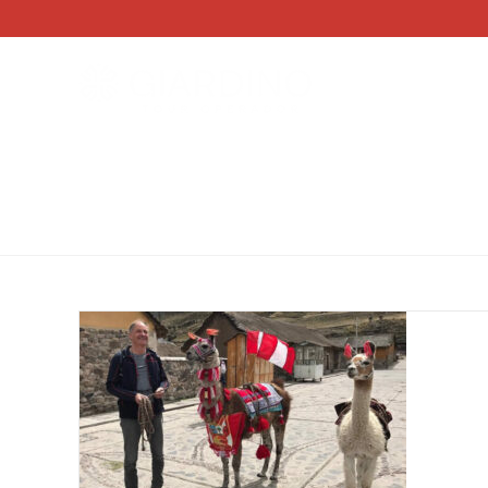
BY DEST