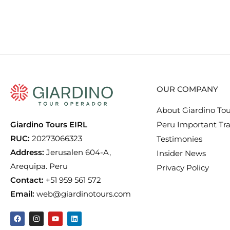
OUR COMPANY
About Giardino Tou
Giardino Tours EIRL
Peru Important Tra
RUC:
20273066323
Testimonies
Address:
Jerusalen 604-A,
Insider News
Arequipa. Peru
Privacy Policy
Contact:
+51 959 561 572
Email:
web@giardinotours.com