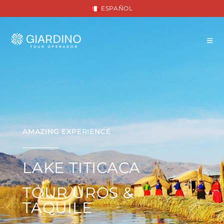
ESPAÑOL
AMAZING EXPERIENCE
LAKE TITICACA
TOUR UROS &
TAQUILE