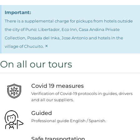
Important:
There is a supplemental charge for pickups from hotels outside
the city of Puno: Libertador, Eco Inn, Casa Andina Private
Collection, Posada del Inka, Jose Antonio and hotels in the
×
village of Chucuito.
On all our tours
Covid 19 measures
Verification of Covid-19 protocols in guides, drivers
and all our suppliers.
Guided
Professional guide English / Spanish.
Safe transportation