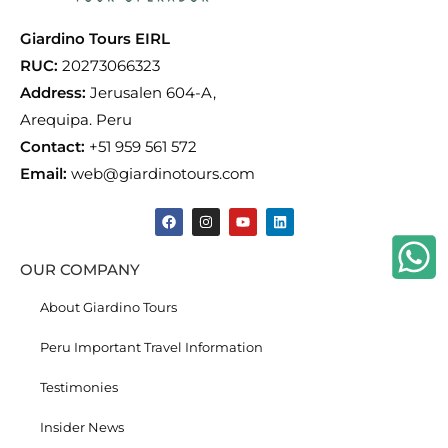
Giardino Tours EIRL
RUC:
20273066323
Address:
Jerusalen 604-A,
Arequipa. Peru
Contact:
+51 959 561 572
Email:
web@giardinotours.com
OUR COMPANY
About Giardino Tours
Peru Important Travel Information
Testimonies
Insider News