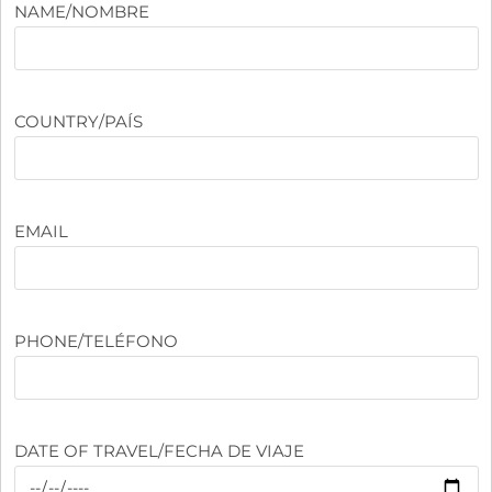
NAME/NOMBRE
COUNTRY/PAÍS
EMAIL
PHONE/TELÉFONO
DATE OF TRAVEL/FECHA DE VIAJE