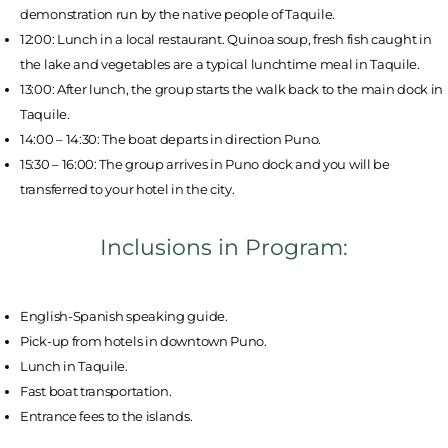
demonstration run by the native people of Taquile.
12:00: Lunch in a local restaurant. Quinoa soup, fresh fish caught in
the lake and vegetables are a typical lunchtime meal in Taquile.
13:00: After lunch, the group starts the walk back to the main dock in
Taquile.
14:00 – 14:30: The boat departs in direction Puno.
15:30 – 16:00: The group arrives in Puno dock and you will be
transferred to your hotel in the city.
Inclusions in Program:
English-Spanish speaking guide.
Pick-up from hotels in downtown Puno.
Lunch in Taquile.
Fast boat transportation.
Entrance fees to the islands.