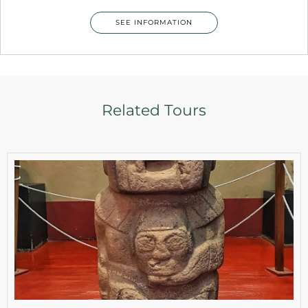
SEE INFORMATION
Related Tours