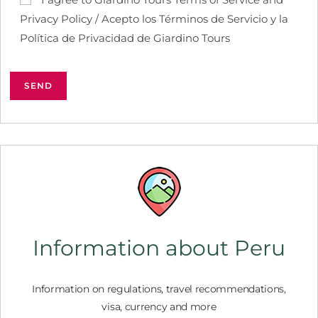
Privacy Policy / Acepto los Términos de Servicio y la
Política de Privacidad de Giardino Tours
Information about Peru
Information on regulations, travel recommendations,
visa, currency and more