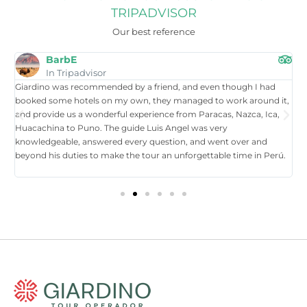
TRIPADVISOR
Our best reference
BarbE
In Tripadvisor
Giardino was recommended by a friend, and even though I had
W
booked some hotels on my own, they managed to work around it,
t
and provide us a wonderful experience from Paracas, Nazca, Ica,
T
Huacachina to Puno. The guide Luis Angel was very
a
knowledgeable, answered every question, and went over and
i
beyond his duties to make the tour an unforgettable time in Perú.
p
tr