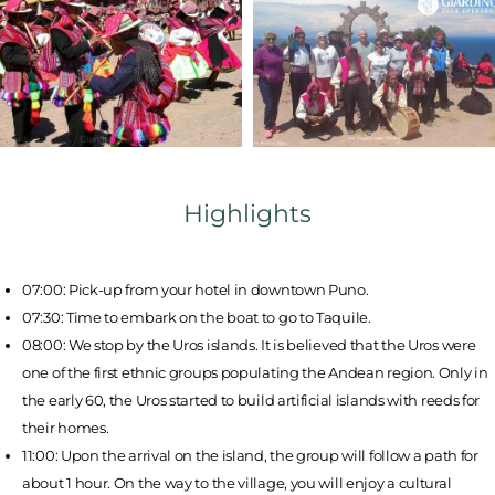
Highlights
07:00: Pick-up from your hotel in downtown Puno.
07:30: Time to embark on the boat to go to Taquile.
08:00: We stop by the Uros islands. It is believed that the Uros were
one of the first ethnic groups populating the Andean region. Only in
the early 60, the Uros started to build artificial islands with reeds for
their homes.
11:00: Upon the arrival on the island, the group will follow a path for
about 1 hour. On the way to the village, you will enjoy a cultural