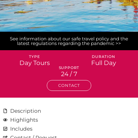
See information about our safe travel policy and the
latest regulations regarding the pandemic >>
TYPE
DURATION
Day Tours
Full Day
SUPPORT
24 / 7
CONTACT
Description
Highlights
Includes
Contact / Request