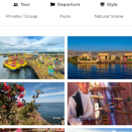
Tour
Departure
Style
Private / Group
Puno
Natural Scene