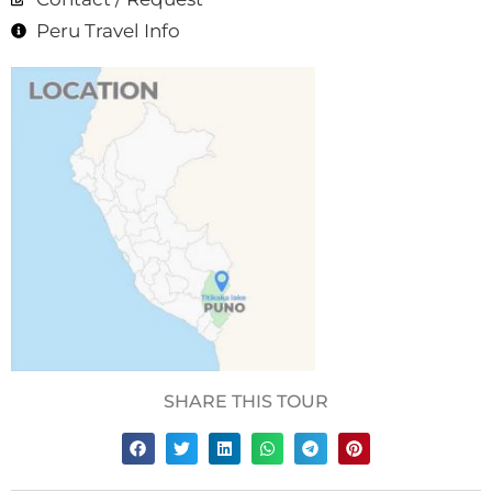
Peru Travel Info
SHARE THIS TOUR