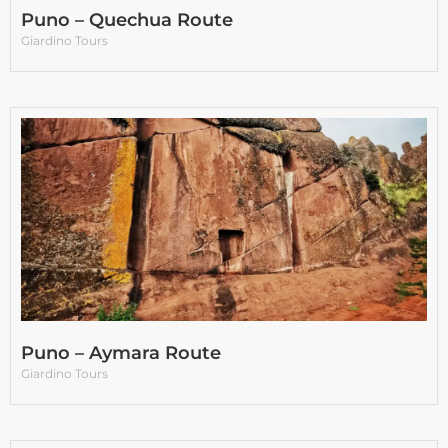
Puno – Quechua Route
Giardino Tours
Puno – Aymara Route
Giardino Tours