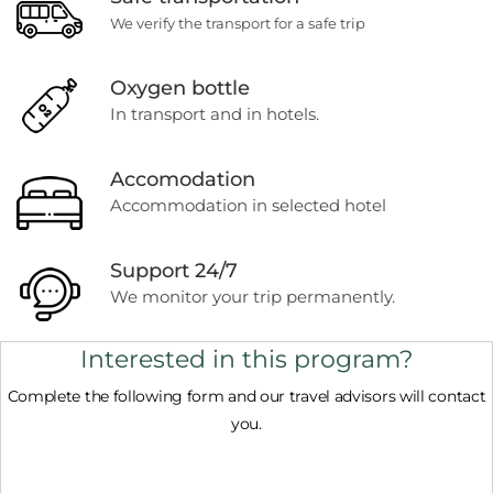
We verify the transport for a safe trip
Oxygen bottle
In transport and in hotels.
Accomodation
Accommodation in selected hotel
Support 24/7
We monitor your trip permanently.
Interested in this program?
Complete the following form and our travel advisors will contact
you.