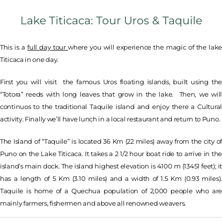
Lake Titicaca: Tour Uros & Taquile
This is a
full day tour
where you will experience the magic of the lake
Titicaca in one day.
First you will visit the famous Uros floating islands, built using the
“Totora” reeds with long leaves that grow in the lake. Then, we will
continuos to the traditional Taquile island and enjoy there a Cultural
activity. Finally we’ll have lunch in a local restaurant and return to Puno.
The Island of “Taquile” is located 36 Km (22 miles) away from the city of
Puno on the Lake Titicaca. It takes a 2 1/2 hour boat ride to arrive in the
island’s main dock. The island highest elevation is 4100 m (13451 feet); it
has a length of 5 Km (3.10 miles) and a width of 1.5 Km (0.93 miles).
Taquile is home of a Quechua population of 2,000 people who are
mainly farmers, fishermen and above all renowned weavers.