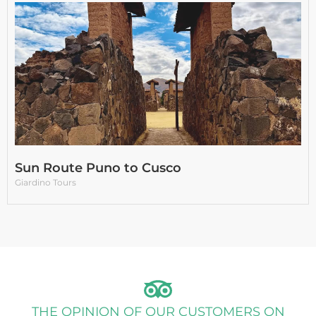
Sun Route Puno to Cusco
Giardino Tours
THE OPINION OF OUR CUSTOMERS ON