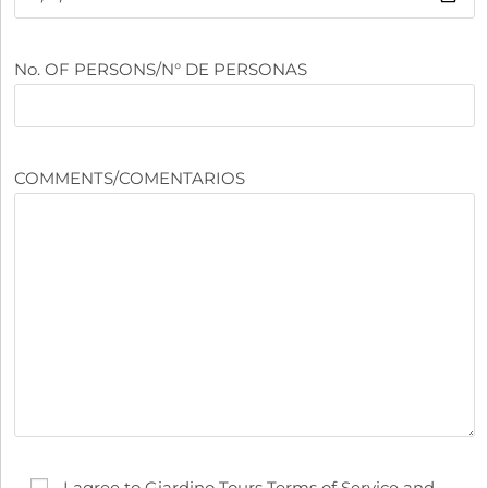
No. OF PERSONS/N° DE PERSONAS
COMMENTS/COMENTARIOS
I agree to Giardino Tours Terms of Service and