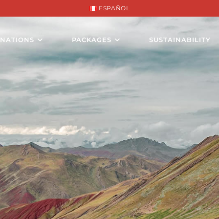
ESPAÑOL
INATIONS
PACKAGES
SUSTAINABILITY