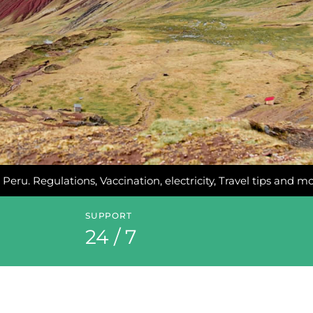
 Peru. Regulations, Vaccination, electricity, Travel tips and m
SUPPORT
24 / 7