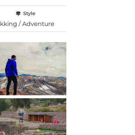
Style
ekking / Adventure