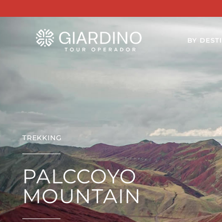
BY DEST
TREKKING
PALCCOYO
MOUNTAIN