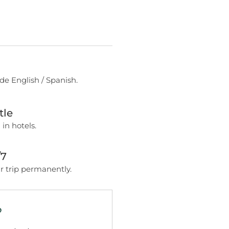
de English / Spanish.
tle
 in hotels.
/7
 trip permanently.
?