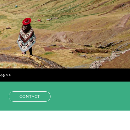
ore >>
CONTACT