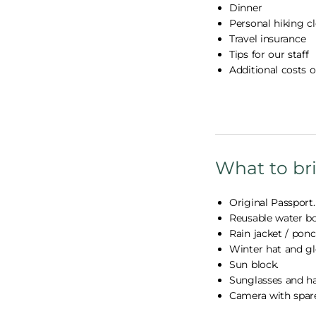
Dinner
Personal hiking 
Travel insurance
Tips for our staff
Additional costs 
What to br
Original Passport.
Reusable water bo
Rain jacket / ponc
Winter hat and gl
Sun block.
Sunglasses and ha
Camera with spare