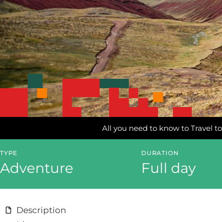
All you need to know to Travel to
TYPE
DURATION
Adventure
Full day
Description