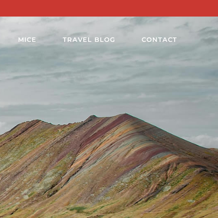
MICE
TRAVEL BLOG
CONTACT