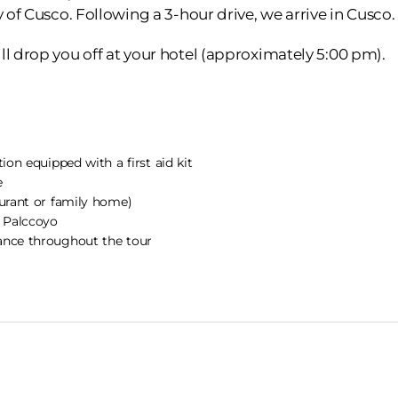
y of Cusco. Following a 3-hour drive, we arrive in Cusco.
ll drop you off at your hotel (approximately 5:00 pm).
tion equipped with a first aid kit
e
aurant or family home)
o Palccoyo
ance throughout the tour