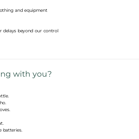
clothing and equipment
or delays beyond our control
ing with you?
ttle.
ho.
oves.
t.
 batteries.