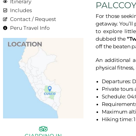
Itinerary
PALCCO
Includes
For those seeki
Contact / Request
getaway. You’ll
Peru Travel Info
to explore litt
dubbed the
“Tw
off the beaten p
An additional a
physical fitness
Departures: D
Private tours
Schedule: 04:
Requirements:
Maximum alti
Hiking time: 1