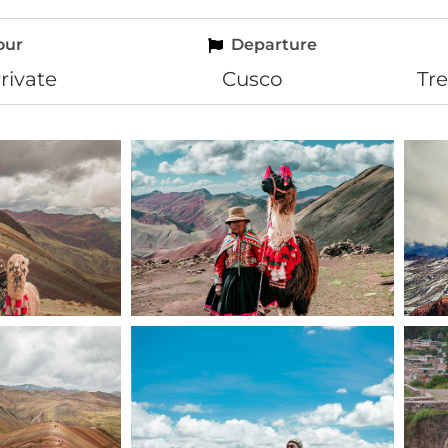
our
Departure
rivate
Cusco
Tr