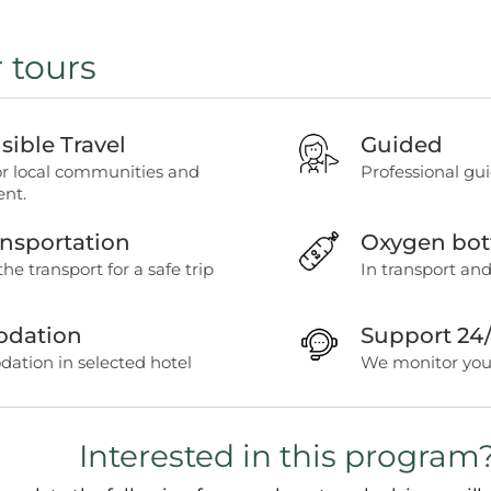
r tours
ible Travel
Guided
or local communities and
Professional gui
nt.
ansportation
Oxygen bot
the transport for a safe trip
In transport and
dation
Support 24
tion in selected hotel
We monitor your
Interested in this program