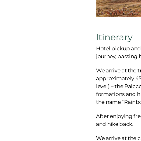
Itinerary
Hotel pickup and a
journey, passing 
We arrive at the t
approximately 45 
level) – the Palc
formations and hi
the name “Rainb
After enjoying fr
and hike back.
We arrive at the 