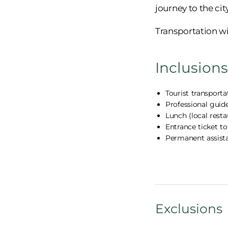
journey to the cit
Transportation wi
Inclusions
Tourist transporta
Professional guid
Lunch (local rest
Entrance ticket t
Permanent assist
Exclusions