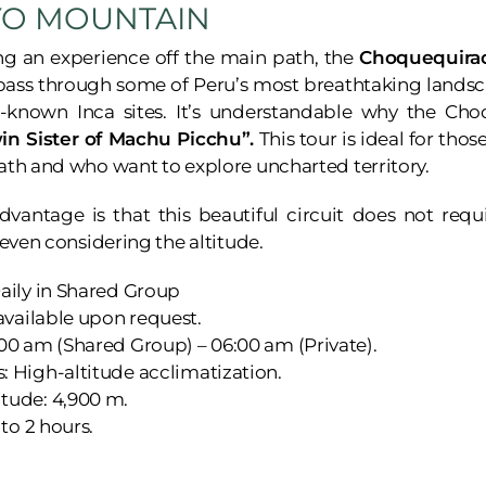
YO MOUNTAIN
ng an experience off the main path, the
Choquequirao
 pass through some of Peru’s most breathtaking landsc
le-known Inca sites. It’s understandable why the Ch
in Sister of Machu Picchu”.
This tour is ideal for tho
ath and who want to explore uncharted territory.
dvantage is that this beautiful circuit does not req
, even considering the altitude.
aily in Shared Group
 available upon request.
00 am (Shared Group) – 06:00 am (Private).
 High-altitude acclimatization.
tude: 4,900 m.
 to 2 hours.