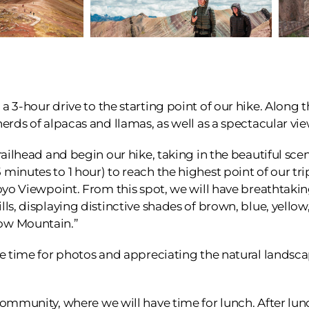
 3-hour drive to the starting point of our hike. Along t
herds of alpacas and llamas, as well as a spectacular v
railhead and begin our hike, taking in the beautiful scen
minutes to 1 hour) to reach the highest point of our tr
coyo Viewpoint. From this spot, we will have breathtakin
lls, displaying distinctive shades of brown, blue, yello
ow Mountain.”
ee time for photos and appreciating the natural landsc
community, where we will have time for lunch. After lunc