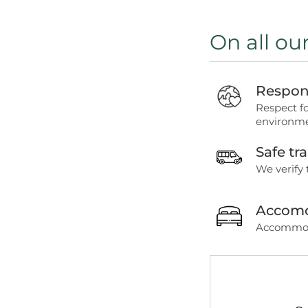
On all ou
Respons
Respect f
environme
Safe tr
We verify 
Accomo
Accommoda