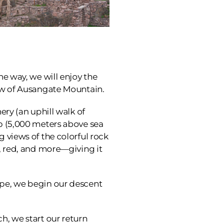
he way, we will enjoy the
iew of Ausangate Mountain.
ery (an uphill walk of
ip (5,000 meters above sea
g views of the colorful rock
w, red, and more—giving it
ape, we begin our descent
h, we start our return