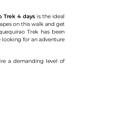
 Trek 4 days
is the ideal
apes on this walk and get
oquequirao Trek has been
se looking for an adventure
uire a demanding level of