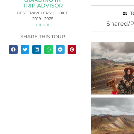
GIARDINO IN
TRIP ADVISOR
BEST TRAVELERS' CHOICE
T
2019 - 2025
Shared/P





SHARE THIS TOUR