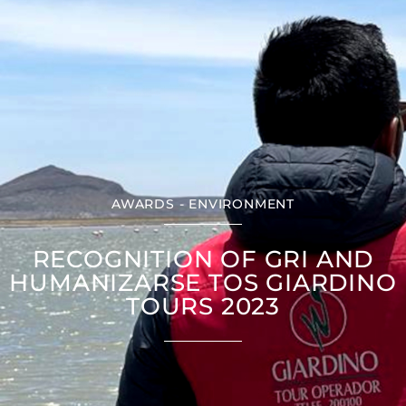
AWARDS - ENVIRONMENT
RECOGNITION OF GRI AND
HUMANIZARSE TOS GIARDINO
TOURS 2023