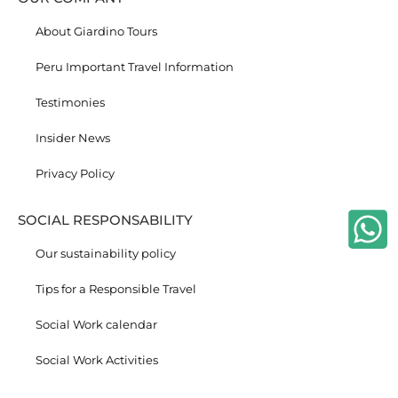
About Giardino Tours
Peru Important Travel Information
Testimonies
Insider News
Privacy Policy
SOCIAL RESPONSABILITY
Our sustainability policy
Tips for a Responsible Travel
Social Work calendar
Social Work Activities