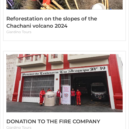
Reforestation on the slopes of the
Chachani volcano 2024
Giardino Tours
DONATION TO THE FIRE COMPANY
Giardino Tours