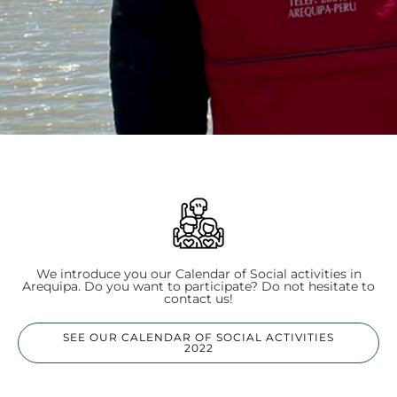
We introduce you our Calendar of Social activities in
Arequipa. Do you want to participate? Do not hesitate to
contact us!
SEE OUR CALENDAR OF SOCIAL ACTIVITIES
2022