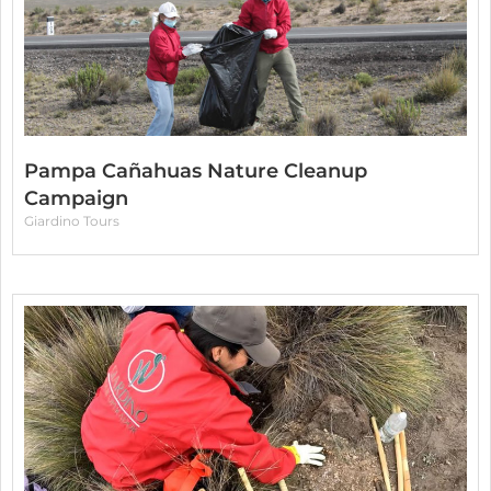
Pampa Cañahuas Nature Cleanup
Campaign
Giardino Tours