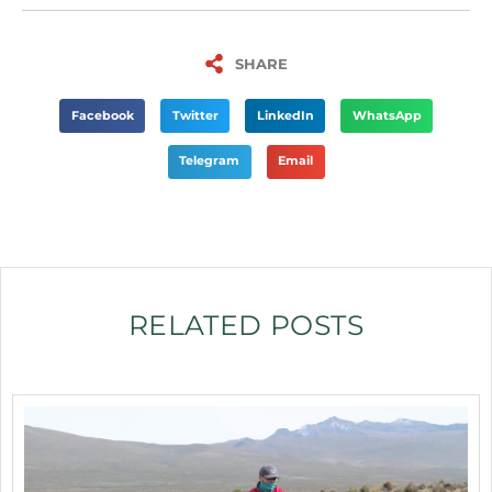
SHARE
Facebook
Twitter
LinkedIn
WhatsApp
Telegram
Email
RELATED POSTS