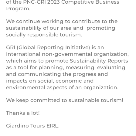
of the PNC-GRI 2023 Competitive Business
Program.
We continue working to contribute to the
sustainability of our area and promoting
socially responsible tourism.
GRI (Global Reporting Initiative) is an
international non-governmental organization,
which aims to promote Sustainability Reports
as a tool for planning, measuring, evaluating
and communicating the progress and
impacts on social, economic and
environmental aspects of an organization.
We keep committed to sustainable tourism!
Thanks a lot!
Giardino Tours EIRL.