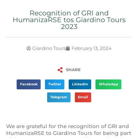
Recognition of GRI and
HumanizaRSE tos Giardino Tours
2023
Giardino Tours
February 13, 2024
SHARE
Facebook
Twitter
LinkedIn
WhatsApp
Telegram
Email
We are grateful for the recognition of GRI and
HumanizaRSE to Giardino Tours for being part