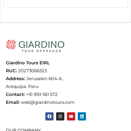
Giardino Tours EIRL
RUC:
20273066323
Address:
Jerusalen 604-A,
Arequipa. Peru
Contact:
+51 959 561 572
Email:
web@giardinotours.com
OUR COMPANY