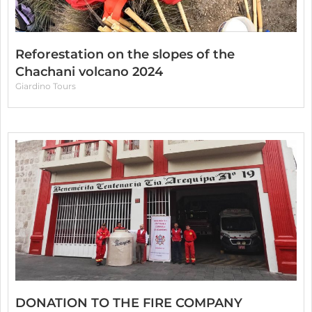
Reforestation on the slopes of the
Chachani volcano 2024
Giardino Tours
DONATION TO THE FIRE COMPANY