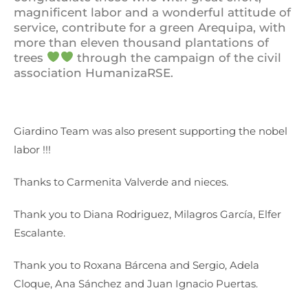
magnificent labor and a wonderful attitude of
service, contribute for a green Arequipa, with
more than eleven thousand plantations of
trees
through the campaign of the civil
association HumanizaRSE.
Giardino Team was also present supporting the nobel
labor !!!
Thanks to Carmenita Valverde and nieces.
Thank you to Diana Rodriguez, Milagros García, Elfer
Escalante.
Thank you to Roxana Bárcena and Sergio, Adela
Cloque, Ana Sánchez and Juan Ignacio Puertas.