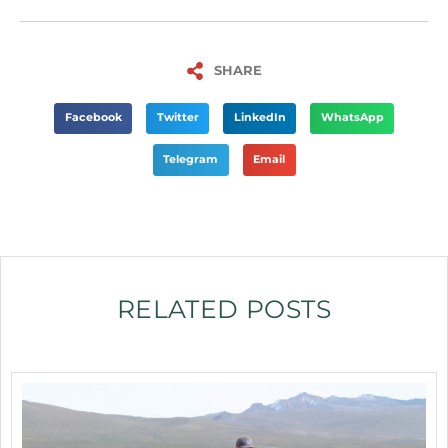
SHARE
Facebook
Twitter
LinkedIn
WhatsApp
Telegram
Email
RELATED POSTS