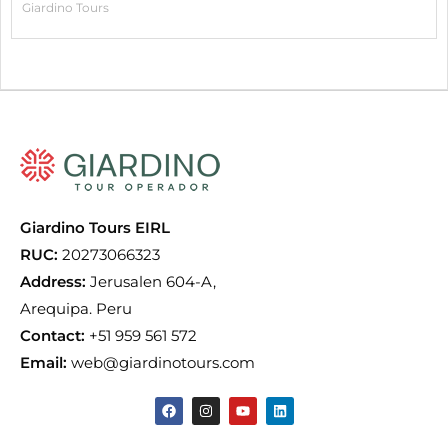
Giardino Tours
Giardino Tours EIRL
RUC:
20273066323
Address:
Jerusalen 604-A,
Arequipa. Peru
Contact:
+51 959 561 572
Email:
web@giardinotours.com