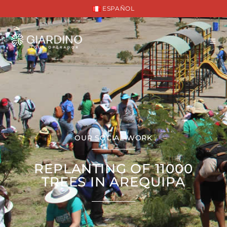
ESPAÑOL
OUR SOCIAL WORK
REPLANTING OF 11000
TREES IN AREQUIPA