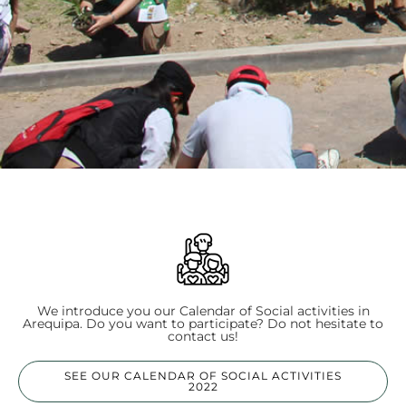
We introduce you our Calendar of Social activities in
Arequipa. Do you want to participate? Do not hesitate to
contact us!
SEE OUR CALENDAR OF SOCIAL ACTIVITIES
2022