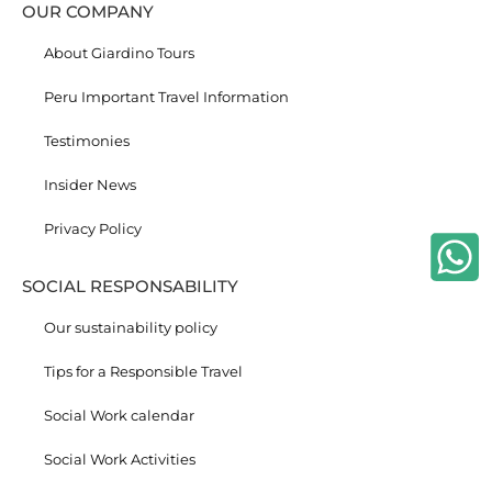
OUR COMPANY
About Giardino Tours
Peru Important Travel Information
Testimonies
Insider News
Privacy Policy
SOCIAL RESPONSABILITY
Our sustainability policy
Tips for a Responsible Travel
Social Work calendar
Social Work Activities