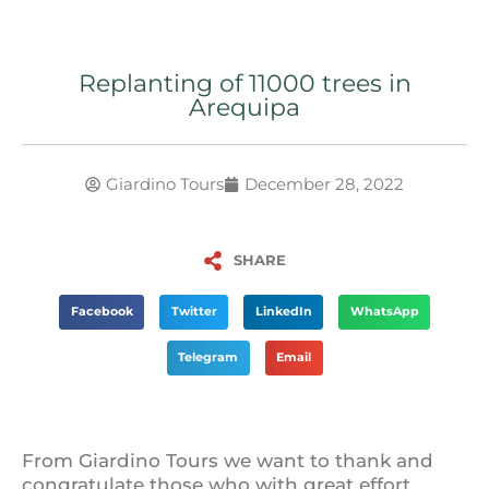
Replanting of 11000 trees in
Arequipa
Giardino Tours
December 28, 2022
SHARE
Facebook
Twitter
LinkedIn
WhatsApp
Telegram
Email
From Giardino Tours we want to thank and
congratulate those who with great effort,