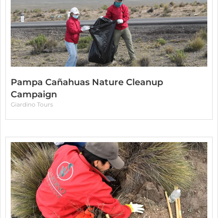
Pampa Cañahuas Nature Cleanup
Campaign
Giardino Tours