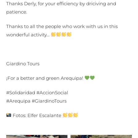
Thanks Derly, for your efficiency by driciving and
patience.
Thanks to all the people who work with us in this
wonderful activity…
Giardino Tours
¡For a better and green Arequipa!
#Solidaridad #AccionSocial
#Arequipa #GiardinoTours
Fotos: Elfer Escalante