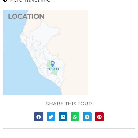
SHARE THIS TOUR