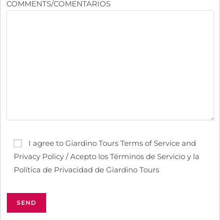
COMMENTS/COMENTARIOS
I agree to Giardino Tours Terms of Service and
Privacy Policy / Acepto los Términos de Servicio y la
Política de Privacidad de Giardino Tours