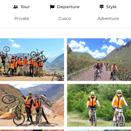
Tour
Departure
Style
Private
Cusco
Adventure