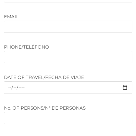
EMAIL
PHONE/TELÉFONO
DATE OF TRAVEL/FECHA DE VIAJE
No. OF PERSONS/N° DE PERSONAS