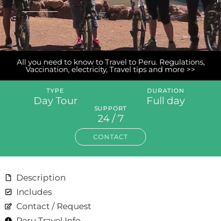
All you need to know to Travel to Peru. Regulations,
Vaccination, electricity, Travel tips and more >>
TYPE
DURATION
Day Tour
Full day
SUPPORT
24 / 7
CONTACT
Description
Includes
Contact / Request
Peru Travel Info