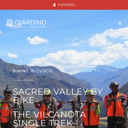
ESPAÑOL
BIKING IN CUSCO
SACRED VALLEY BY
BIKE
THE VILCANOTA
SINGLE TREK