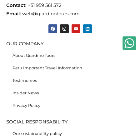
Contact:
+51 959 561 572
Email:
web@giardinotours.com
OUR COMPANY
About Giardino Tours
Peru Important Travel Information
Testimonies
Insider News
Privacy Policy
SOCIAL RESPONSABILITY
Our sustainability policy