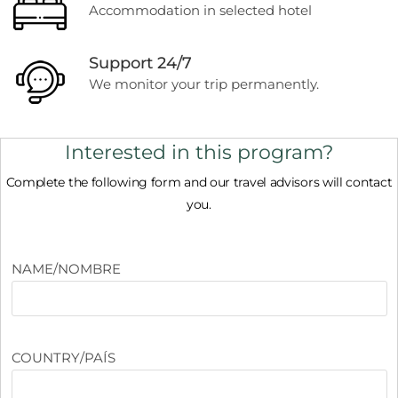
Accommodation in selected hotel
Support 24/7
We monitor your trip permanently.
Interested in this program?
Complete the following form and our travel advisors will contact
you.
NAME/NOMBRE
COUNTRY/PAÍS