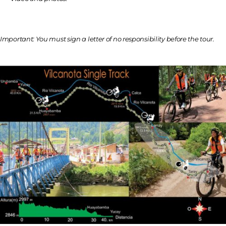
Important: You must sign a letter of no responsibility before the tour.