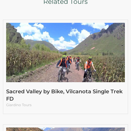
Related Tours
Sacred Valley by Bike, Vilcanota Single Trek
FD
Giardino Tours