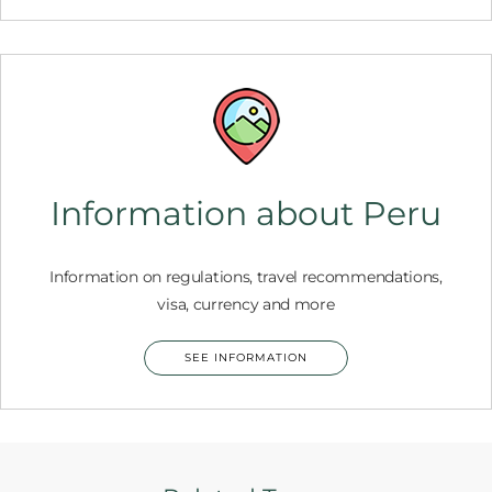
Information about Peru
Information on regulations, travel recommendations,
visa, currency and more
SEE INFORMATION