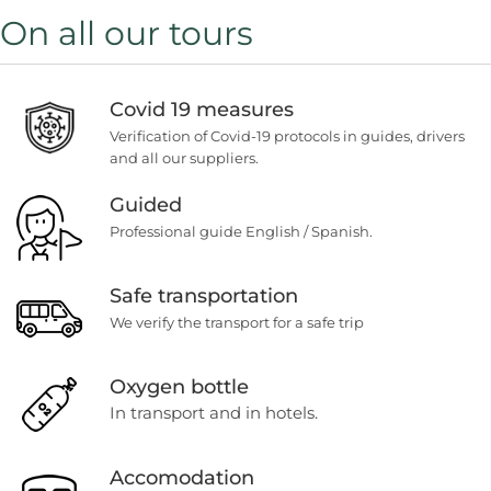
On all our tours
Covid 19 measures
Verification of Covid-19 protocols in guides, drivers
and all our suppliers.
Guided
Professional guide English / Spanish.
Safe transportation
We verify the transport for a safe trip
Oxygen bottle
In transport and in hotels.
Accomodation