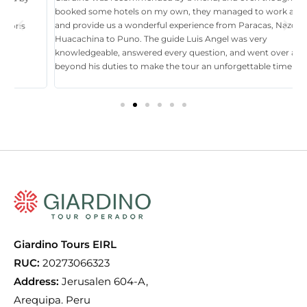
booked some hotels on my own, they managed to work around it,
t
and provide us a wonderful experience from Paracas, Nazca, Ica,
T
Huacachina to Puno. The guide Luis Angel was very
a
knowledgeable, answered every question, and went over and
i
beyond his duties to make the tour an unforgettable time in Perú.
p
tr
Giardino Tours EIRL
RUC:
20273066323
Address:
Jerusalen 604-A,
Arequipa. Peru