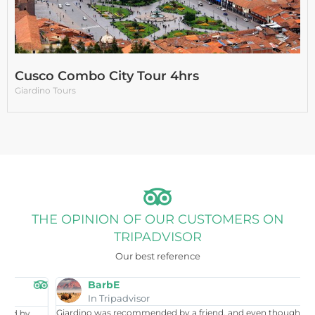
Cusco Combo City Tour 4hrs
Giardino Tours
THE OPINION OF OUR CUSTOMERS ON
TRIPADVISOR
Our best reference
BarbE
In Tripadvisor
Giardino was recommended by a friend, and even though I had
W