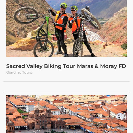
Sacred Valley Biking Tour Maras & Moray FD
Giardino Tours