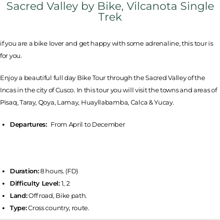
Sacred Valley by Bike, Vilcanota Single
Trek
if you are a bike lover and get happy with some adrenaline, this tour is
for you.
Enjoy a beautiful full day Bike Tour through the Sacred Valley of the
Incas in the city of Cusco. In this tour you will visit the towns and areas of
Pisaq, Taray, Qoya, Lamay, Huayllabamba, Calca & Yucay.
Departures:
From April to December
Duration:
8 hours. (FD)
Difficulty Level:
1, 2
Land:
Off road, Bike path.
Type:
Cross country, route.