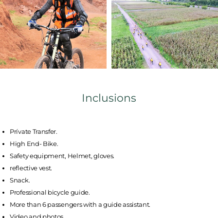
Inclusions
Prívate Transfer.
High End- Bike.
Safety equipment, Helmet, gloves.
reflective vest.
Snack.
Professional bicycle guide.
More than 6 passengers with a guide assistant.
Video and photos.