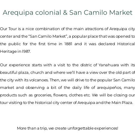
Arequipa colonial & San Camilo Market
Our Tour is a nice combination of the main atractions of Arequipa city
center and the “San Camilo Market”, a popular place that was opened t
the public for the first time in 1881 and it was declared Historical
Heritage in l987.
Our experience starts with a visit to the distric of Yanahuara with its
beautiful plaza, church and where we’ll have a view over the old part of
the city with its volcanoes. Then, we will drive to the popular San Camilo
market and observing a bit of the daily life of arequipeños, many
products such as groceries, flowers, clothes etc. We will be closing our
tour visiting to the historical city center of Arequipa and the Main Plaza.
More than a trip, we create unforgettable experiences!