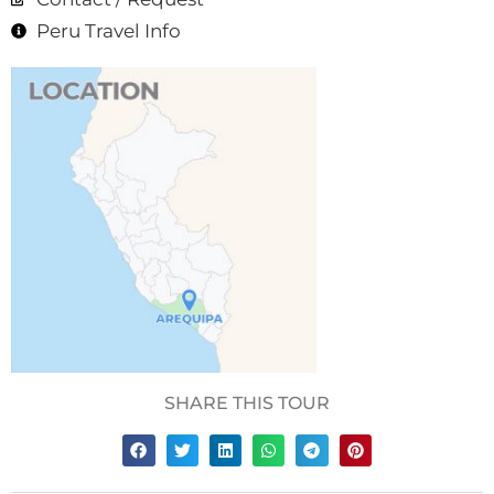
Peru Travel Info
SHARE THIS TOUR