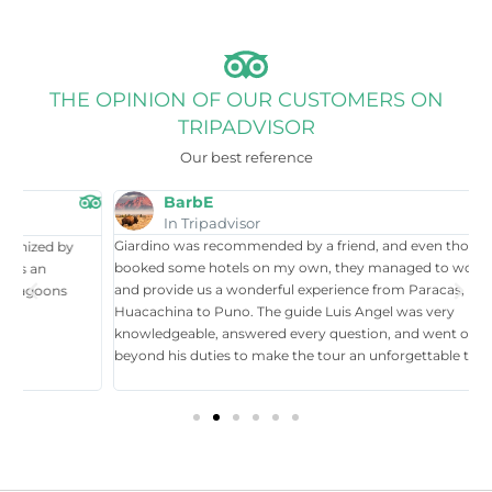
THE OPINION OF OUR CUSTOMERS ON
TRIPADVISOR
Our best reference
BarbE
In Tripadvisor
Giardino was recommended by a friend, and even though I had
W
booked some hotels on my own, they managed to work around it,
t
and provide us a wonderful experience from Paracas, Nazca, Ica,
T
Huacachina to Puno. The guide Luis Angel was very
a
knowledgeable, answered every question, and went over and
i
beyond his duties to make the tour an unforgettable time in Perú.
p
tr