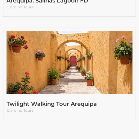
Arequipa: Salinas Lagoon FD
Giardino Tours
Twilight Walking Tour Arequipa
Giardino Tours