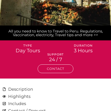
All you need to know to Travel to Peru. Regulations,
Vaccination, electricity, Travel tips and more >>
TYPE
DURATION
Day Tours
3 Hours
SUPPORT
24 / 7
CONTACT
Description
Highlights
Includes
Contact / Request