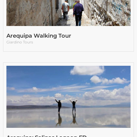
Arequipa Walking Tour
Giardino Tours