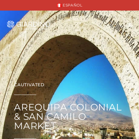
ESPAÑOL
CAUTIVATED
AREQUIPA COLONIAL
& SAN CAMILO
MARKET