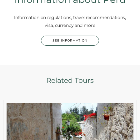
Information on regulations, travel recommendations,
visa, currency and more
SEE INFORMATION
Related Tours