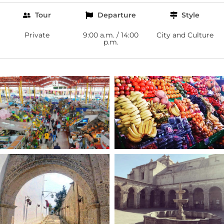
Tour
Departure
Style
Private
9:00 a.m. / 14:00
City and Culture
p.m.