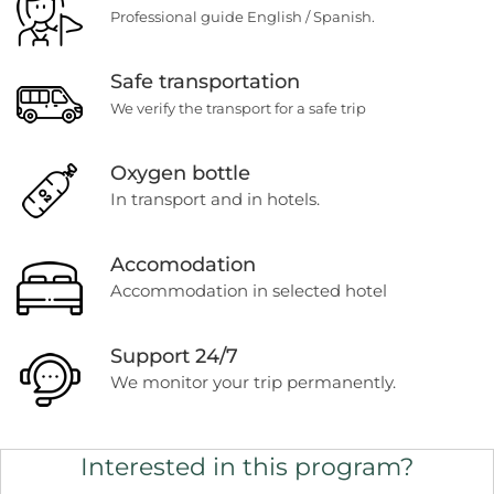
Professional guide English / Spanish.
Safe transportation
We verify the transport for a safe trip
Oxygen bottle
In transport and in hotels.
Accomodation
Accommodation in selected hotel
Support 24/7
We monitor your trip permanently.
Interested in this program?