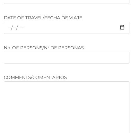
DATE OF TRAVEL/FECHA DE VIAJE
No. OF PERSONS/N° DE PERSONAS
COMMENTS/COMENTARIOS