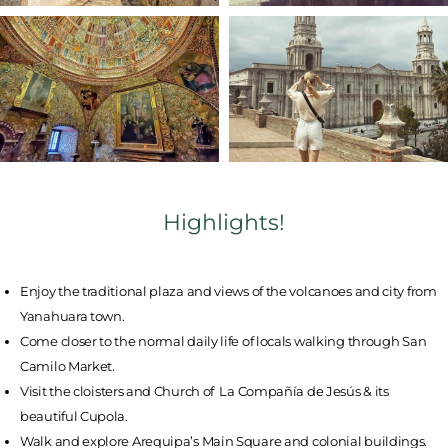
Highlights!
Enjoy the traditional plaza and views of the volcanoes and city from
Yanahuara town.
Come closer to the normal daily life of locals walking through San
Camilo Market.
Visit the cloisters and Church of La Compañía de Jesús & its
beautiful Cupola.
Walk and explore Arequipa’s Main Square and colonial buildings.