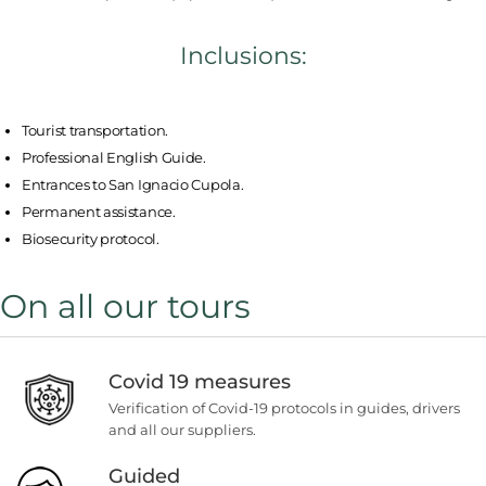
Inclusions:
Tourist transportation.
Professional English Guide.
Entrances to San Ignacio Cupola.
Permanent assistance.
Biosecurity protocol.
On all our tours
Covid 19 measures
Verification of Covid-19 protocols in guides, drivers
and all our suppliers.
Guided