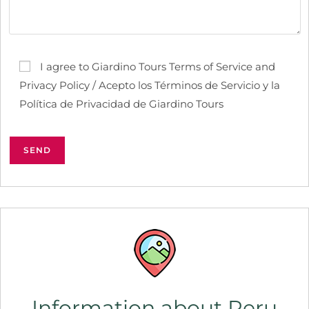
I agree to Giardino Tours Terms of Service and
Privacy Policy / Acepto los Términos de Servicio y la
Política de Privacidad de Giardino Tours
Information about Peru