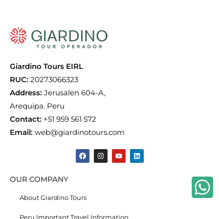
Giardino Tours EIRL
RUC:
20273066323
Address:
Jerusalen 604-A,
Arequipa. Peru
Contact:
+51 959 561 572
Email:
web@giardinotours.com
OUR COMPANY
About Giardino Tours
Peru Important Travel Information