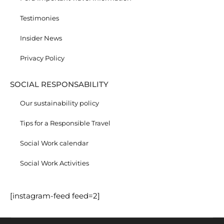
Testimonies
Insider News
Privacy Policy
SOCIAL RESPONSABILITY
Our sustainability policy
Tips for a Responsible Travel
Social Work calendar
Social Work Activities
[instagram-feed feed=2]