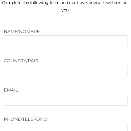
Complete the following form and our travel advisors will contact
you.
NAME/NOMBRE
COUNTRY/PAÍS
EMAIL
PHONE/TELÉFONO