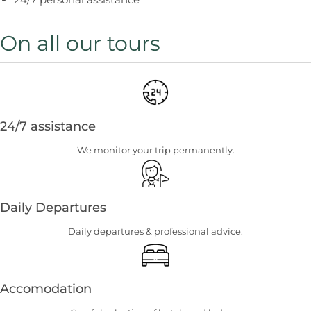
On all our tours
24/7 assistance
We monitor your trip permanently.
Daily Departures
Daily departures & professional advice.
Accomodation