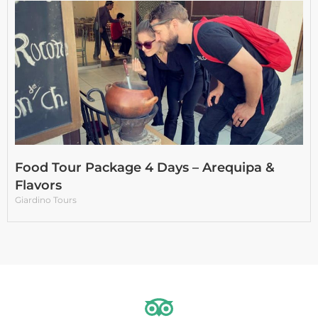
Food Tour Package 4 Days – Arequipa &
Flavors
Giardino Tours