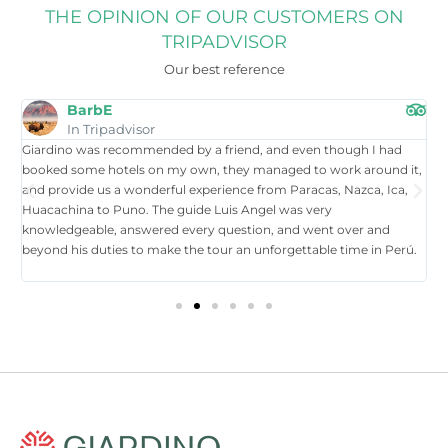
THE OPINION OF OUR CUSTOMERS ON
TRIPADVISOR
Our best reference
BarbE
In Tripadvisor
Giardino was recommended by a friend, and even though I had
W
booked some hotels on my own, they managed to work around it,
t
and provide us a wonderful experience from Paracas, Nazca, Ica,
T
Huacachina to Puno. The guide Luis Angel was very
a
knowledgeable, answered every question, and went over and
i
beyond his duties to make the tour an unforgettable time in Perú.
p
tr