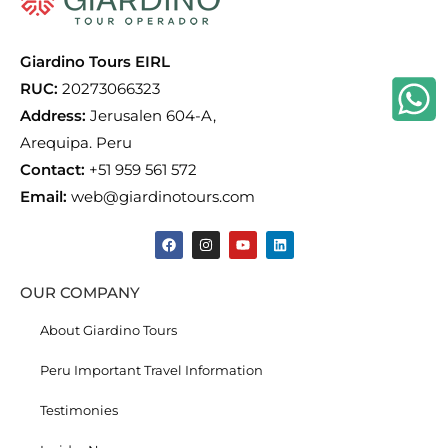
Giardino Tours EIRL
RUC:
20273066323
Address:
Jerusalen 604-A,
Arequipa. Peru
Contact:
+51 959 561 572
Email:
web@giardinotours.com
OUR COMPANY
About Giardino Tours
Peru Important Travel Information
Testimonies