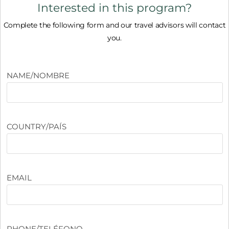
Interested in this program?
Complete the following form and our travel advisors will contact
you.
NAME/NOMBRE
COUNTRY/PAÍS
EMAIL
PHONE/TELÉFONO