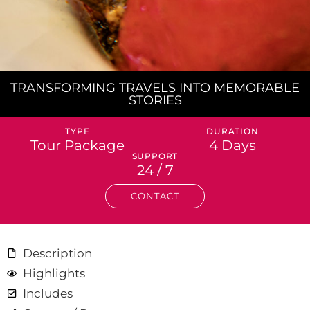
TRANSFORMING TRAVELS INTO MEMORABLE
STORIES
TYPE
DURATION
Tour Package
4 Days
SUPPORT
24 / 7
CONTACT
Description
Highlights
Includes