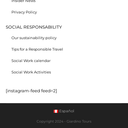
Insider News
Privacy Policy
SOCIAL RESPONSABILITY
Our sustainability policy
Tips for a Responsible Travel
Social Work calendar
Social Work Activities
[instagram-feed feed=2]
Español
Copyright 2024 - Giardino Tours