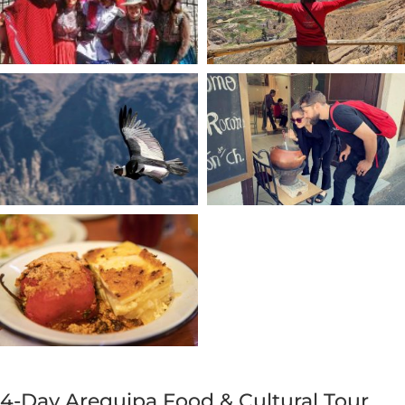
4-Day Arequipa Food & Cultural Tour