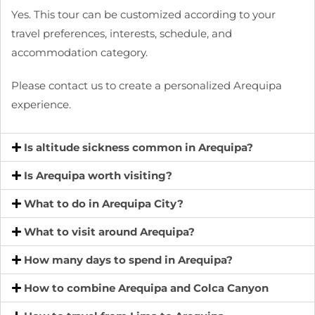
Yes. This tour can be customized according to your
travel preferences, interests, schedule, and
accommodation category.
Please contact us to create a personalized Arequipa
experience.
Is altitude sickness common in Arequipa?
Is Arequipa worth visiting?
What to do in Arequipa City?
What to visit around Arequipa?
How many days to spend in Arequipa?
How to combine Arequipa and Colca Canyon