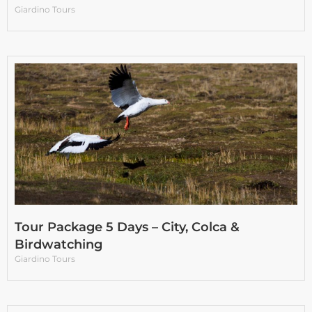
Giardino Tours
Tour Package 5 Days – City, Colca &
Birdwatching
Giardino Tours