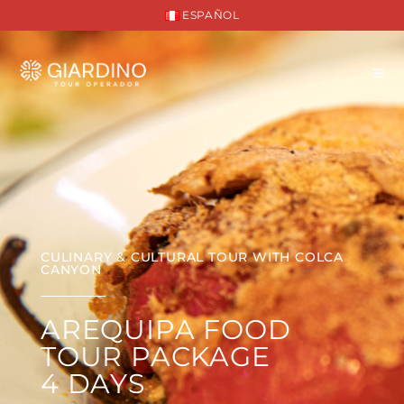
ESPAÑOL
CULINARY & CULTURAL TOUR WITH COLCA
CANYON
AREQUIPA FOOD
TOUR PACKAGE
4 DAYS