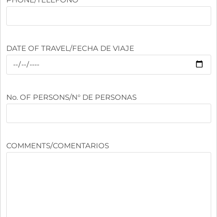
DATE OF TRAVEL/FECHA DE VIAJE
No. OF PERSONS/N° DE PERSONAS
COMMENTS/COMENTARIOS