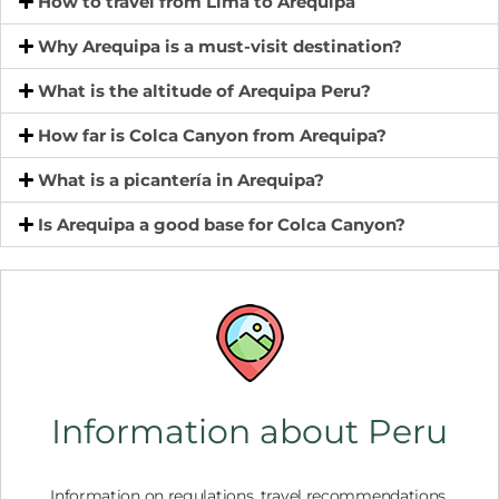
How to travel from Lima to Arequipa
Why Arequipa is a must-visit destination?
What is the altitude of Arequipa Peru?
How far is Colca Canyon from Arequipa?
What is a picantería in Arequipa?
Is Arequipa a good base for Colca Canyon?
Information about Peru
Information on regulations, travel recommendations,