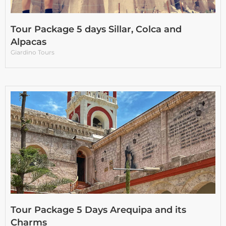
Tour Package 5 days Sillar, Colca and
Alpacas
Giardino Tours
Tour Package 5 Days Arequipa and its
Charms