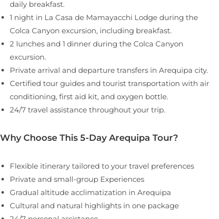
daily breakfast.
1 night in La Casa de Mamayacchi Lodge during the
Colca Canyon excursion, including breakfast.
2 lunches and 1 dinner during the Colca Canyon
excursion.
Private arrival and departure transfers in Arequipa city.
Certified tour guides and tourist transportation with air
conditioning, first aid kit, and oxygen bottle.
24/7 travel assistance throughout your trip.
Why Choose This 5-Day Arequipa Tour?
Flexible itinerary tailored to your travel preferences
Private and small-group Experiences
Gradual altitude acclimatization in Arequipa
Cultural and natural highlights in one package
24/7 personal assistance