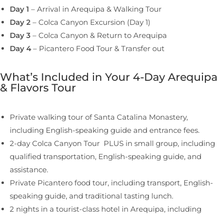
Day 1
– Arrival in Arequipa & Walking Tour
Day 2
– Colca Canyon Excursion (Day 1)
Day 3
– Colca Canyon & Return to Arequipa
Day 4
– Picantero Food Tour & Transfer out
What’s Included in Your 4-Day Arequipa
& Flavors Tour
Private walking tour of Santa Catalina Monastery,
including English-speaking guide and entrance fees.
2-day Colca Canyon Tour PLUS in small group, including
qualified transportation, English-speaking guide, and
assistance.
Private Picantero food tour, including transport, English-
speaking guide, and traditional tasting lunch.
2 nights in a tourist-class hotel in Arequipa, including