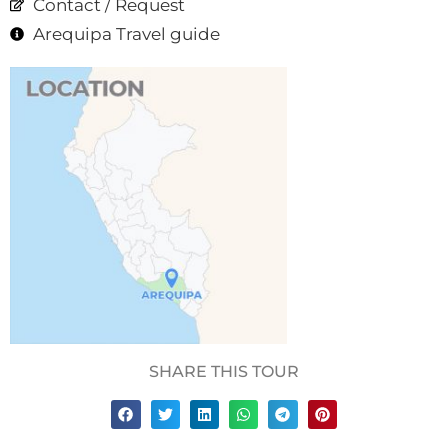
Contact / Request
Arequipa Travel guide
SHARE THIS TOUR