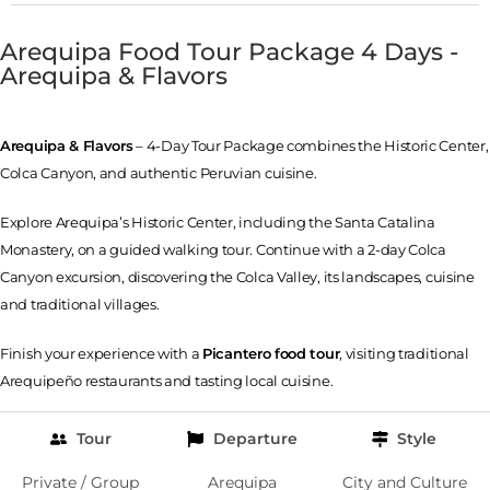
Arequipa Food Tour Package 4 Days -
Arequipa & Flavors
Arequipa & Flavors
– 4-Day Tour Package combines the Historic Center,
Colca Canyon, and authentic Peruvian cuisine.
Explore Arequipa’s Historic Center, including the Santa Catalina
Monastery, on a guided walking tour. Continue with a 2-day Colca
Canyon excursion, discovering the Colca Valley, its landscapes, cuisine
and traditional villages.
Finish your experience with a
Picantero food tour
, visiting traditional
Arequipeño restaurants and tasting local cuisine.
Tour
Departure
Style
Private / Group
Arequipa
City and Culture