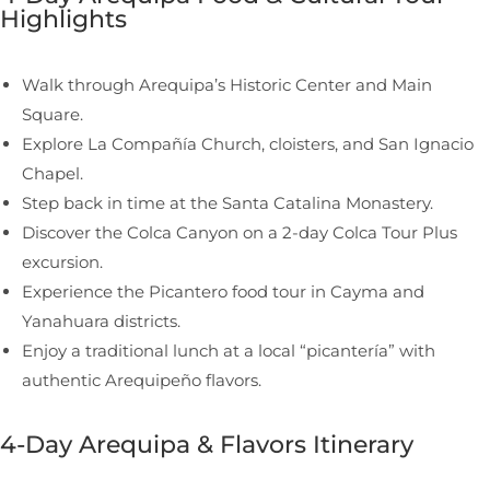
Highlights
Walk through Arequipa’s Historic Center and Main
Square.
Explore La Compañía Church, cloisters, and San Ignacio
Chapel.
Step back in time at the Santa Catalina Monastery.
Discover the Colca Canyon on a 2-day Colca Tour Plus
excursion.
Experience the Picantero food tour in Cayma and
Yanahuara districts.
Enjoy a traditional lunch at a local “picantería” with
authentic Arequipeño flavors.
4-Day Arequipa & Flavors Itinerary