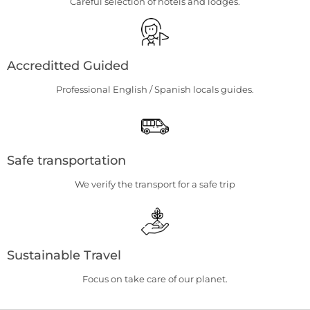
Careful selection of hotels and lodges.
Accreditted Guided
Professional English / Spanish locals guides.
Safe transportation
We verify the transport for a safe trip
Sustainable Travel
Focus on take care of our planet.