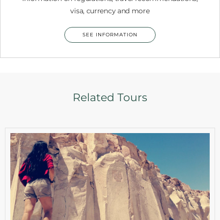
visa, currency and more
SEE INFORMATION
Related Tours