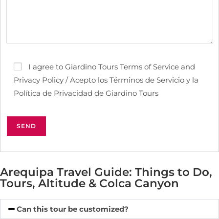
I agree to Giardino Tours Terms of Service and
Privacy Policy / Acepto los Términos de Servicio y la
Política de Privacidad de Giardino Tours
Arequipa Travel Guide: Things to Do,
Tours, Altitude & Colca Canyon
Can this tour be customized?