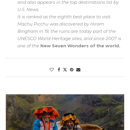
and also appears in the top destinations list by
U.S. News.
It is ranked as the eighth best place to visit.
Machu Picchu was discovered by Hiram
Bingham in 19, the ruins are today part of the
UNESCO World Heritage sites, and since 2007 is
one of the
New Seven Wonders of the world.