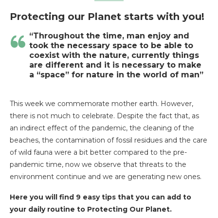
Protecting our Planet starts with you!
“Throughout the time, man enjoy and
took the necessary space to be able to
coexist with the nature, currently things
are different and it is necessary to make
a “space” for nature in the world of man”
This week we commemorate mother earth. However,
there is not much to celebrate. Despite the fact that, as
an indirect effect of the pandemic, the cleaning of the
beaches, the contamination of fossil residues and the care
of wild fauna were a bit better compared to the pre-
pandemic time, now we observe that threats to the
environment continue and we are generating new ones.
Here you will find 9 easy tips that you can add to
your daily routine to Protecting Our Planet.