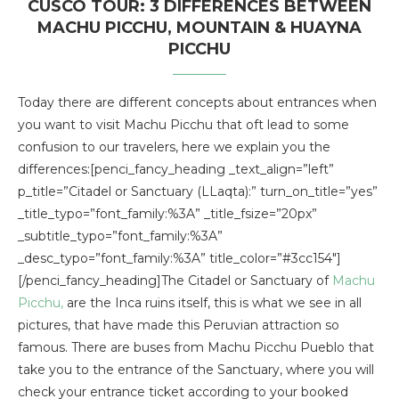
CUSCO TOUR: 3 DIFFERENCES BETWEEN
MACHU PICCHU, MOUNTAIN & HUAYNA
PICCHU
Today there are different concepts about entrances when
you want to visit Machu Picchu that oft lead to some
confusion to our travelers, here we explain you the
differences:[penci_fancy_heading _text_align=”left”
p_title=”Citadel or Sanctuary (LLaqta):” turn_on_title=”yes”
_title_typo=”font_family:%3A” _title_fsize=”20px”
_subtitle_typo=”font_family:%3A”
_desc_typo=”font_family:%3A” title_color=”#3cc154″]
[/penci_fancy_heading]The Citadel or Sanctuary of
Machu
Picchu,
are the Inca ruins itself, this is what we see in all
pictures, that have made this Peruvian attraction so
famous. There are buses from Machu Picchu Pueblo that
take you to the entrance of the Sanctuary, where you will
check your entrance ticket according to your booked