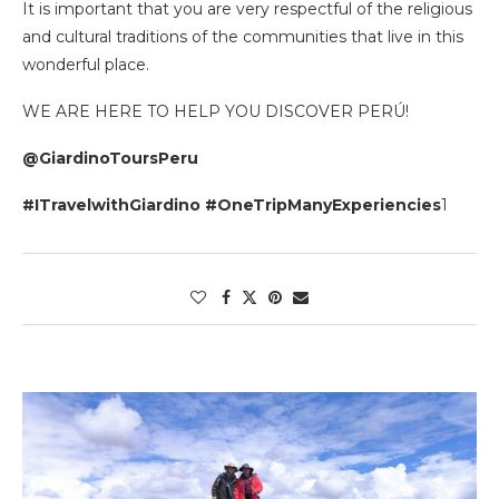
It is important that you are very respectful of the religious
and cultural traditions of the communities that live in this
wonderful place.
WE ARE HERE TO HELP YOU DISCOVER PERÚ!
@GiardinoToursPeru
#ITravelwithGiardino #OneTripManyExperiencies
1