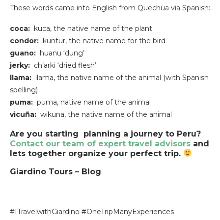
These words came into English from Quechua via Spanish:
coca:
kuca, the native name of the plant
condor:
kuntur, the native name for the bird
guano:
huanu ‘dung’
jerky:
ch’arki ‘dried flesh’
llama:
llama, the native name of the animal (with Spanish
spelling)
puma:
puma, native name of the animal
vicuña:
wikuna, the native name of the animal
Are you starting planning a journey to Peru?
Contact our team of expert travel advisors
and
lets together organize your perfect trip.
Giardino Tours – Blog
#ITravelwithGiardino #OneTripManyExperiences