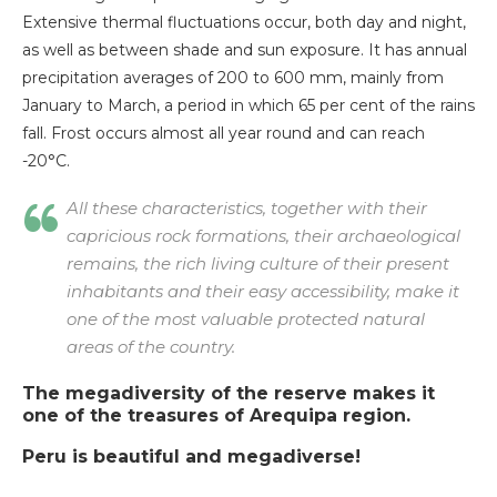
Extensive thermal fluctuations occur, both day and night,
as well as between shade and sun exposure. It has annual
precipitation averages of 200 to 600 mm, mainly from
January to March, a period in which 65 per cent of the rains
fall. Frost occurs almost all year round and can reach
-20°C.
All these characteristics, together with their
capricious rock formations, their archaeological
remains, the rich living culture of their present
inhabitants and their easy accessibility, make it
one of the most valuable protected natural
areas of the country.
The megadiversity of the reserve makes it
one of the treasures of Arequipa region.
Peru is beautiful and megadiverse!