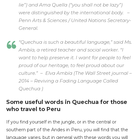
lie”) and Ama Quella (“you shall not be lazy”)
were distinguished by the international body. –
Penn Arts & Sciences / United Nations Secretary-
General.
“Quechua is such a beautiful language,” said Ms.
Ambía, a retired teacher and social worker. “I
want to help preserve it. I want for people to feel
proud of our heritage, to feel proud about our
culture.” –
Elva Ambía (The Wall Street journal –
2014 – Reviving a Fading Language Called
Quechua )
Some useful words in Quechua for those
who travel to Peru
If you find yourself in the jungle, or in the central or
southern part of the Andes in Peru, you will find that the
language varies, but in general with these words you will