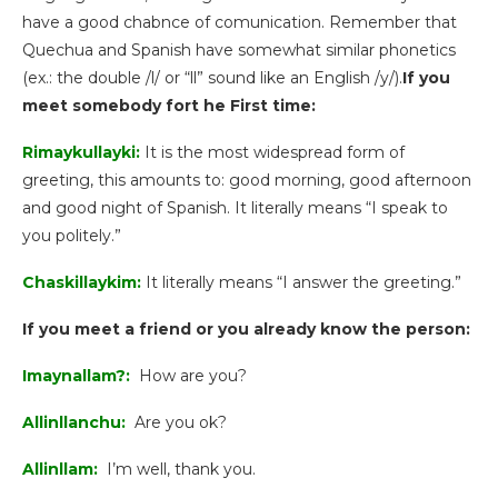
have a good chabnce of comunication. Remember that
Quechua and Spanish have somewhat similar phonetics
(ex.: the double /l/ or “ll” sound like an English /y/).
If you
meet somebody fort he First time:
Rimaykullayki:
It is the most widespread form of
greeting, this amounts to: good morning, good afternoon
and good night of Spanish. It literally means “I speak to
you politely.”
Chaskillaykim:
It literally means “I answer the greeting.”
If you meet a friend or you already know the person:
Imaynallam?:
How are you?
Allinllanchu:
Are you ok?
Allinllam:
I’m well, thank you.