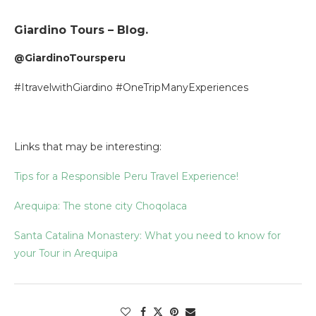
Giardino Tours – Blog.
@GiardinoToursperu
#ItravelwithGiardino #OneTripManyExperiences
Links that may be interesting:
Tips for a Responsible Peru Travel Experience!
Arequipa: The stone city Choqolaca
Santa Catalina Monastery: What you need to know for
your Tour in Arequipa