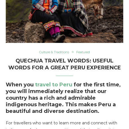
Culture & Traditions
Featured
QUECHUA TRAVEL WORDS: USEFUL
WORDS FOR A GREAT PERU EXPERIENCE
When you
travel to Peru
for the first time,
you will immediately realize that our
country has a rich and admirable
indigenous heritage. This makes Peru a
beautiful and diverse destination.
For travellers who want to learn more and connect with