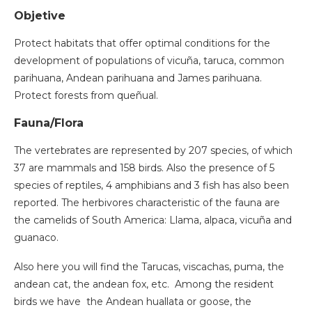
Objetive
Protect habitats that offer optimal conditions for the
development of populations of vicuña, taruca, common
parihuana, Andean parihuana and James parihuana.
Protect forests from queñual.
Fauna/Flora
The vertebrates are represented by 207 species, of which
37 are mammals and 158 birds. Also the presence of 5
species of reptiles, 4 amphibians and 3 fish has also been
reported. The herbivores characteristic of the fauna are
the camelids of South America: Llama, alpaca, vicuña and
guanaco.
Also here you will find the Tarucas, viscachas, puma, the
andean cat, the andean fox, etc. Among the resident
birds we have the Andean huallata or goose, the