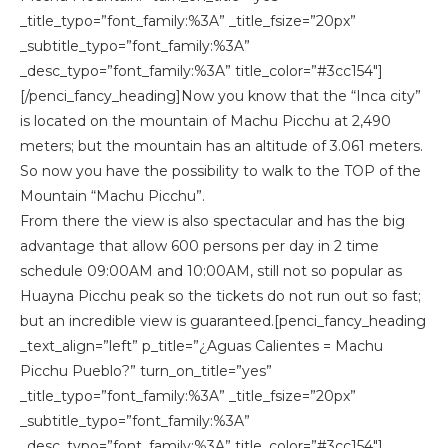
_title_typo=”font_family:%3A” _title_fsize=”20px”
_subtitle_typo=”font_family:%3A”
_desc_typo=”font_family:%3A” title_color=”#3cc154″]
[/penci_fancy_heading]Now you know that the “Inca city”
is located on the mountain of Machu Picchu at 2,490
meters; but the mountain has an altitude of 3.061 meters.
So now you have the possibility to walk to the TOP of the
Mountain “Machu Picchu”.
From there the view is also spectacular and has the big
advantage that allow 600 persons per day in 2 time
schedule 09:00AM and 10:00AM, still not so popular as
Huayna Picchu peak so the tickets do not run out so fast;
but an incredible view is guaranteed.[penci_fancy_heading
_text_align=”left” p_title=”¿Aguas Calientes = Machu
Picchu Pueblo?” turn_on_title=”yes”
_title_typo=”font_family:%3A” _title_fsize=”20px”
_subtitle_typo=”font_family:%3A”
_desc_typo=”font_family:%3A” title_color=”#3cc154″]