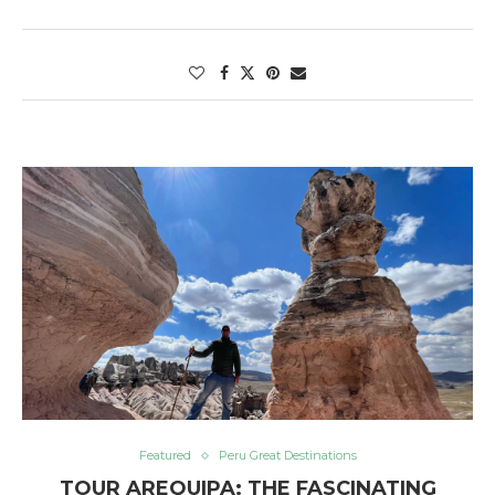
Featured
Peru Great Destinations
TOUR AREQUIPA: THE FASCINATING