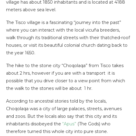
village has about 1850 inhabitants and is located at 4188
meters above sea level.
The Tisco village is a fascinating “journey into the past”
where you can interact with the local vicuña breeders,
walk through its traditional streets with their thatched-roof
houses, or visit its beautiful colonial church dating back to
the year 1650.
The hike to the stone city “Choqolaqa” from Tisco takes
about 2 hrs, however if you are with a transport it is
possible that you drive closer to a view point from which
the walk to the stones will be about 1 hr.
According to ancestral stories told by the locals,
Choqolaqa was a city of large palaces, streets, avenues
and zoos. But the locals also say that this city and its
inhabitants disobeyed the
“Apus”
(The Gods) who
therefore turned this whole city into pure stone.