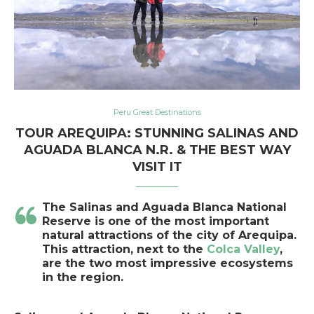
Peru Great Destinations
TOUR AREQUIPA: STUNNING SALINAS AND
AGUADA BLANCA N.R. & THE BEST WAY
VISIT IT
The
Salinas and Aguada Blanca National
Reserve is o
ne of the most important
natural attractions of the city of Arequipa
.
This attraction, next to the
Colca Valley
,
are the two most impressive ecosystems
in the region.