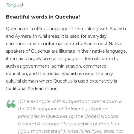
Tongue
)
Beautiful words in Quechua!
Quechua is a official language in Peru, along with Spanish
and Aymara. In rural areas, it is used for everyday
communication in informal contexts. Since most Native
speakers of Quechua are illiterate in their native language,
it remains largely an oral language. In formal contexts,
such as government, administration, commerce,
education, and the media, Spanish is used. The only
cultural domain where Quechua is used extensively is
traditional Andean music.
„One example of this important momentum is
the 2015 adoption of Indigenous Andean
principles in Quechua, by the United Nations
General Assembly: The principles of Ama Sua
(“you shall not steal”), Ama llulla (“you shall not