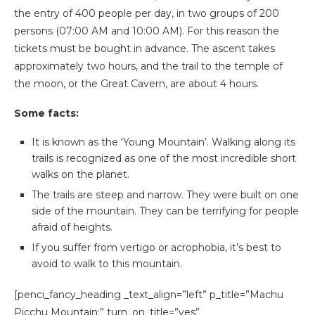
the entry of 400 people per day, in two groups of 200
persons (07:00 AM and 10:00 AM). For this reason the
tickets must be bought in advance. The ascent takes
approximately two hours, and the trail to the temple of
the moon, or the Great Cavern, are about 4 hours.
Some facts:
It is known as the ‘Young Mountain’. Walking along its
trails is recognized as one of the most incredible short
walks on the planet.
The trails are steep and narrow. They were built on one
side of the mountain. They can be terrifying for people
afraid of heights.
If you suffer from vertigo or acrophobia, it’s best to
avoid to walk to this mountain.
[penci_fancy_heading _text_align=”left” p_title=”Machu
Picchu Mountain:” turn_on_title=”yes”