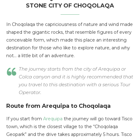
STONE CITY OF CHOQOLAQA
In Choqolaqa the capriciousness of nature and wind made
shaped the gigantic rocks, that resemble figures of every
conceivable form, which made this place an interesting
destination for those who like to explore nature, and why
not… a little bit of an adventure.
The journey starts from the city of Arequipa or
Colca canyon and it is highly recommended that
you travel to this destination with a serious Tour
Operator.
Route from Arequipa to Choqolaqa
If you start from
Arequipa
the journey will go toward Tisco
town, which is the closest village to the “Choqolaqa
Geopark” and the drive takes approximately 5 hours. Tisco