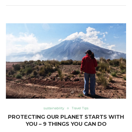
sustainability
Travel Tips
PROTECTING OUR PLANET STARTS WITH
YOU – 9 THINGS YOU CAN DO