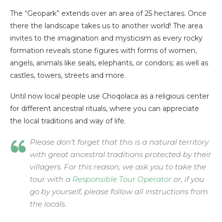
The “Geopark” extends over an area of 25 hectares. Once
there the landscape takes us to another world! The area
invites to the imagination and mysticism as every rocky
formation reveals stone figures with forms of women,
angels, animals like seals, elephants, or condors; as well as
castles, towers, streets and more.
Until now local people use Choqolaca as a religious center
for different ancestral rituals, where you can appreciate
the local traditions and way of life.
Please don’t forget that this is a natural territory
with great ancestral traditions protected by their
villagers. For this reason, we ask you to take the
tour with a
Responsible Tour Operator
or, if you
go by yourself, please follow all instructions from
the locals.