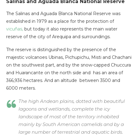
Salinas and Aguada Blanca National Reserve
The Salinas and Aguada Blanca National Reserve was
established in 1979 as a place for the protection of
vicuñas,
but today it also represents the main water
reserve of the city of Arequipa and surroundings.
The reserve is distinguished by the presence of the
majestic volcanoes Ubinas, Pichupichu, Misti and Chachani
on the southwest part, and by the snow-capped Chuccura
and Huarancante on the north side and has an area of
366,936 hectares. And an altitude between 3500 and
6000 meters.
The high Andean plains, dotted with beautiful
lagoons and wetlands, complete the icy
landscape of most of the territory inhabited
mainly by South American camelids and by a
large number of terrestrial and aquatic birds.