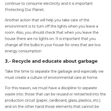
continue to consume electricity and it is important
Protecting Our Planet.
Another action that will help you take care of the
environment is to turn off the lights when you leave a
room. Also, you should check that when you leave the
house there are no lights on. It is important that you
change all the bulbs in your house for ones that are low
energy consumption
3.- Recycle and educate about garbage
Take the time to separate the garbage and especially we
must create a culture of environmental care at home.
For this reason, we must have a discipline to separate
waste into: those that can be reused or reinserted into the
production circuit (paper, cardboard, glass, plastics, etc.)
and on the other hand those elements that cannot be