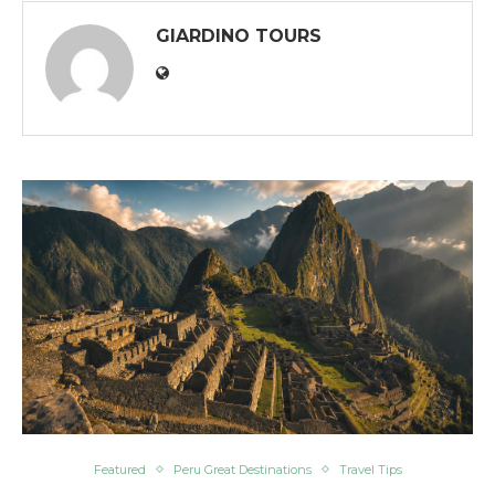
GIARDINO TOURS
Featured
Peru Great Destinations
Travel Tips