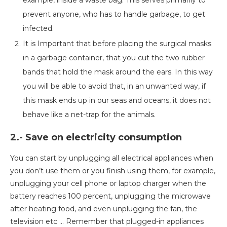
example, inside a waste bag. This serves primarily to
prevent anyone, who has to handle garbage, to get
infected.
It is Important that before placing the surgical masks
in a garbage container, that you cut the two rubber
bands that hold the mask around the ears. In this way
you will be able to avoid that, in an unwanted way, if
this mask ends up in our seas and oceans, it does not
behave like a net-trap for the animals.
2.- Save on electricity consumption
You can start by unplugging all electrical appliances when
you don’t use them or you finish using them, for example,
unplugging your cell phone or laptop charger when the
battery reaches 100 percent, unplugging the microwave
after heating food, and even unplugging the fan, the
television etc … Remember that plugged-in appliances