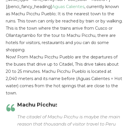
[/penci_fancy_heading]
Aguas Calientes
, currently known
as Machu Picchu Pueblo; It is the nearest town to the
ruins. This town can only be reached by train or by walking.
This is the town where the trains arrive from Cusco or
Ollantaytambo for the tour to Machu Picchu, there are
hotels for visitors, restaurants and you can do some
shopping.
Now! From Machu Picchu Pueblo are the departures of
the buses that drive up to Citadel, This drive takes about
20 to 25 minutes. Machu Picchu Pueblo is located at
2,040 meters and its name before (Aguas Calientes = Hot
water) comes from the hot springs that are close to the
town.
Machu Picchu:
The citadel of Machu Picchu is maybe the main
reason that thousands of visitor travel to Peru