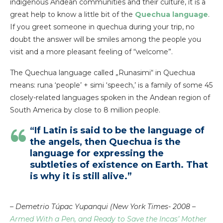
indigenous Andean communities and their culture, it is a
great help to know a little bit of the
Quechua language
.
If you greet someone in quechua during your trip, no
doubt the answer will be smiles among the people you
visit and a more pleasant feeling of “welcome”.
The Quechua language called „Runasimi“ in Quechua
means: runa ‘people’ + simi ‘speech,’ is a family of some 45
closely-related languages spoken in the Andean region of
South America by close to 8 million people.
“If Latin is said to be the language of
the angels, then Quechua is the
language for expressing the
subtleties of existence on Earth. That
is why it is still alive.”
–
Demetrio Túpac Yupanqui (New York Times- 2008 –
Armed With a Pen, and Ready to Save the Incas’ Mother