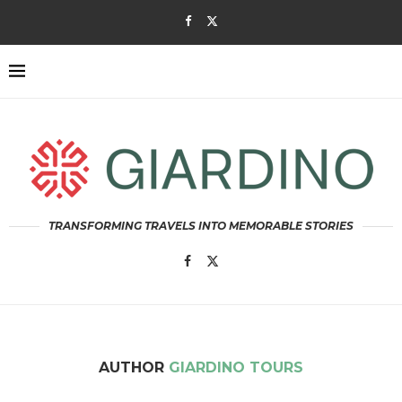
TRANSFORMING TRAVELS INTO MEMORABLE STORIES
AUTHOR
GIARDINO TOURS