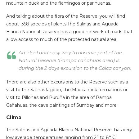
mountain duck and the flamingos or parihuanas.
And talking about the flora of the Reserve, you will find
about 358 species of plants.The Salinas and Aguada
Blanca National Reserve has a good network of roads that
allow access to much of the protected natural area.
An ideal and easy way to observe part of the
Natural Reserve (Pampa cañahuas area) is
during the 2 days excursion to the Colca canyon.
There are also other excursions to the Reserve such as a
visit to the Salinas lagoon, the Mauca rock formations or
visit to Pillones and Puruña in the area of Pampa
Cañahuas, the cave paintings of Sumbay and more.
Clima
The Salinas and Aguada Blanca National Reserve has very
low average temperatures ranging from 2° to 8° C.