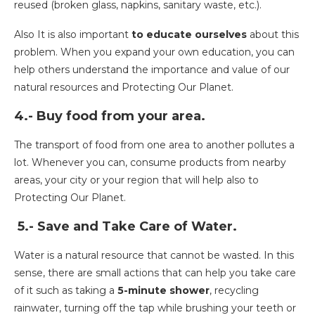
reused (broken glass, napkins, sanitary waste, etc.).
Also It is also important
to educate ourselves
about this
problem. When you expand your own education, you can
help others understand the importance and value of our
natural resources and Protecting Our Planet.
4.- Buy food from your area.
The transport of food from one area to another pollutes a
lot. Whenever you can, consume products from nearby
areas, your city or your region that will help also to
Protecting Our Planet.
5.- Save and Take Care of Water.
Water is a natural resource that cannot be wasted. In this
sense, there are small actions that can help you take care
of it such as taking a
5-minute shower
, recycling
rainwater, turning off the tap while brushing your teeth or