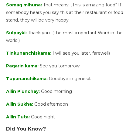
Somaq mihuna:
That means: „This is amazing food“ If
somebody hears you say this at their restaurant or food
stand, they will be very happy.
Sulpayki:
Thank you (The most important Word in the
world!)
Tinkunanchiskama:
I will see you later, farewell)
Paqarin kama:
See you tomorrow
Tupananchikama:
Goodbye in general.
Allin P’unchay:
Good morning
Allin Sukha:
Good afternoon
Allin Tuta:
Good night
Did You Know?