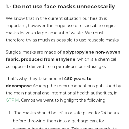
1.- Do not use face masks unnecessarily
We know that in the current situation our health is
important, however the huge use of disposable surgical
masks leaves a large amount of waste. We must
therefore try as much as possible to use reusable masks.
Surgical masks are made of
polypropylene non-woven
fabric, produced from ethylene
, which is a chemical
compound derived from petroleum or natural gas.
That’s why they take around
450 years to
decompose
.Among the recommendations published by
the main national and international health authorities, in
GTF M
. Camps we want to highlight the following:
The masks should be left in a safe place for 24 hours
before throwing them into a garbage can, for