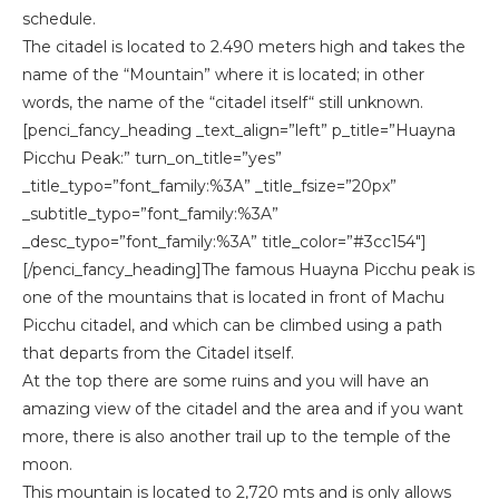
schedule.
The citadel is located to 2.490 meters high and takes the
name of the “Mountain” where it is located; in other
words, the name of the “citadel itself“ still unknown.
[penci_fancy_heading _text_align=”left” p_title=”Huayna
Picchu Peak:” turn_on_title=”yes”
_title_typo=”font_family:%3A” _title_fsize=”20px”
_subtitle_typo=”font_family:%3A”
_desc_typo=”font_family:%3A” title_color=”#3cc154″]
[/penci_fancy_heading]The famous Huayna Picchu peak is
one of the mountains that is located in front of Machu
Picchu citadel, and which can be climbed using a path
that departs from the Citadel itself.
At the top there are some ruins and you will have an
amazing view of the citadel and the area and if you want
more, there is also another trail up to the temple of the
moon.
This mountain is located to 2,720 mts and is only allows